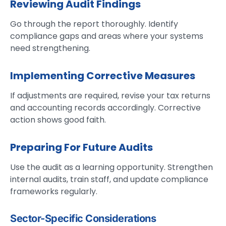
Reviewing Audit Findings
Go through the report thoroughly. Identify
compliance gaps and areas where your systems
need strengthening.
Implementing Corrective Measures
If adjustments are required, revise your tax returns
and accounting records accordingly. Corrective
action shows good faith.
Preparing For Future Audits
Use the audit as a learning opportunity. Strengthen
internal audits, train staff, and update compliance
frameworks regularly.
Sector-Specific Considerations