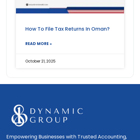
How To File Tax Returns In Oman?
READ MORE »
October 21, 2025
Empowering Businesses with Trusted Accounting,