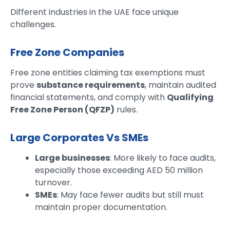
Different industries in the UAE face unique
challenges.
Free Zone Companies
Free zone entities claiming tax exemptions must
prove
substance requirements
, maintain audited
financial statements, and comply with
Qualifying
Free Zone Person (QFZP)
rules.
Large Corporates Vs SMEs
Large businesses
: More likely to face audits,
especially those exceeding AED 50 million
turnover.
SMEs
: May face fewer audits but still must
maintain proper documentation.