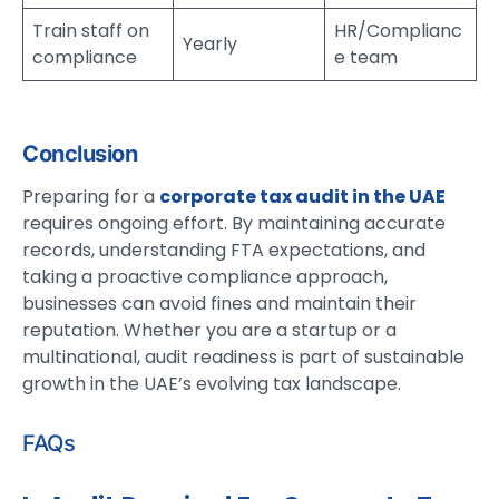
Train staff on
HR/Complianc
Yearly
compliance
e team
Conclusion
Preparing for a
corporate tax audit in the UAE
requires ongoing effort. By maintaining accurate
records, understanding FTA expectations, and
taking a proactive compliance approach,
businesses can avoid fines and maintain their
reputation. Whether you are a startup or a
multinational, audit readiness is part of sustainable
growth in the UAE’s evolving tax landscape.
FAQs