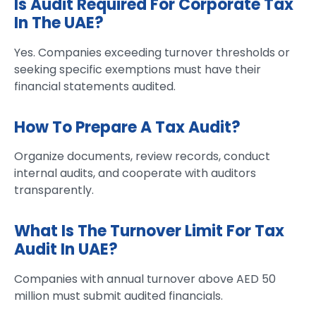
Is Audit Required For Corporate Tax
In The UAE?
Yes. Companies exceeding turnover thresholds or
seeking specific exemptions must have their
financial statements audited.
How To Prepare A Tax Audit?
Organize documents, review records, conduct
internal audits, and cooperate with auditors
transparently.
What Is The Turnover Limit For Tax
Audit In UAE?
Companies with annual turnover above AED 50
million must submit audited financials.