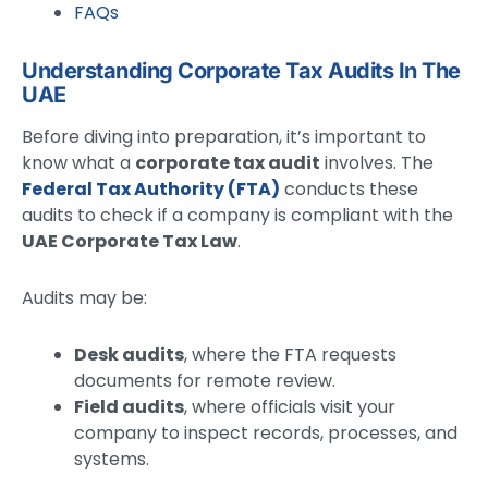
FAQs
Understanding Corporate Tax Audits In The
UAE
Before diving into preparation, it’s important to
know what a
corporate tax audit
involves. The
Federal Tax Authority (FTA)
conducts these
audits to check if a company is compliant with the
UAE Corporate Tax Law
.
Audits may be:
Desk audits
, where the FTA requests
documents for remote review.
Field audits
, where officials visit your
company to inspect records, processes, and
systems.