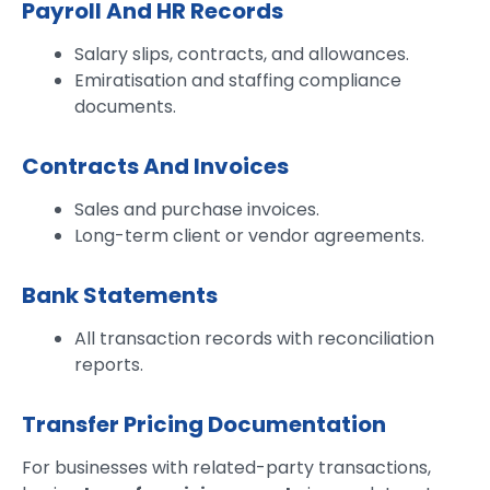
Payroll And HR Records
Salary slips, contracts, and allowances.
Emiratisation and staffing compliance
documents.
Contracts And Invoices
Sales and purchase invoices.
Long-term client or vendor agreements.
Bank Statements
All transaction records with reconciliation
reports.
Transfer Pricing Documentation
For businesses with related-party transactions,