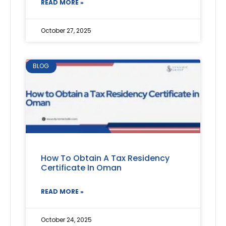
READ MORE »
October 27, 2025
BLOG
How To Obtain A Tax Residency
Certificate In Oman
READ MORE »
October 24, 2025