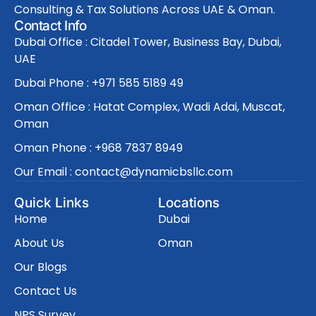
Consulting & Tax Solutions Across UAE & Oman.
Contact Info
Dubai Office : Citadel Tower, Business Bay, Dubai,
UAE
Dubai Phone : +971 585 5189 49
Oman Office : Hatat Complex, Wadi Adai, Muscat,
Oman
Oman Phone : +968 7837 8949
Our Email : contact@dynamicbsllc.com
Quick Links
Locations
Home
Dubai
About Us
Oman
Our Blogs
Contact Us
NPS Survey