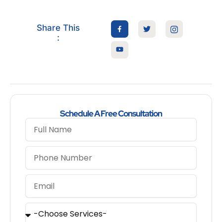
Share This
:
Schedule A Free Consultation