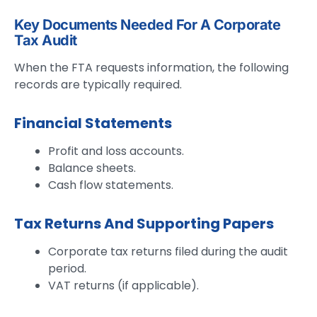
Key Documents Needed For A Corporate
Tax Audit
When the FTA requests information, the following
records are typically required.
Financial Statements
Profit and loss accounts.
Balance sheets.
Cash flow statements.
Tax Returns And Supporting Papers
Corporate tax returns filed during the audit
period.
VAT returns (if applicable).