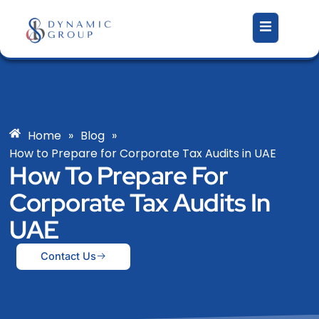
Skip
to
content
Home
»
Blog
»
How to Prepare for Corporate Tax Audits in UAE
How To Prepare For
Corporate Tax Audits In
UAE
Contact Us