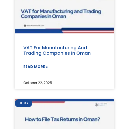
VAT For Manufacturing And
Trading Companies In Oman
READ MORE »
October 22, 2025
BLOG