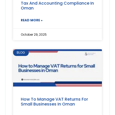
Tax And Accounting Compliance In
Oman
READ MORE »
October 29, 2025
BLOG
How To Manage VAT Returns For
Small Businesses In Oman