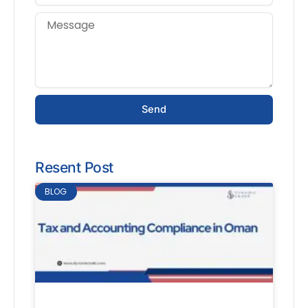
Send
Resent Post
BLOG