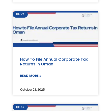
BLOG
How To File Annual Corporate Tax
Returns In Oman
READ MORE »
October 23, 2025
BLOG