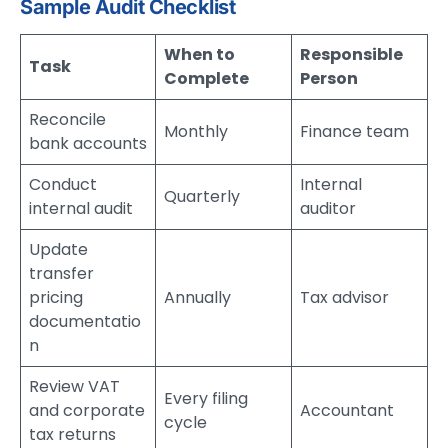
Sample Audit Checklist
When to
Responsible
Task
Complete
Person
Reconcile
Monthly
Finance team
bank accounts
Conduct
Internal
Quarterly
internal audit
auditor
Update
transfer
pricing
Annually
Tax advisor
documentatio
n
Review VAT
Every filing
and corporate
Accountant
cycle
tax returns