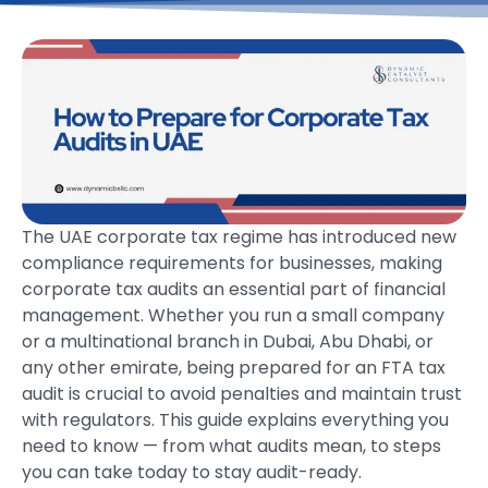
The UAE corporate tax regime has introduced new
compliance requirements for businesses, making
corporate tax audits an essential part of financial
management. Whether you run a small company
or a multinational branch in Dubai, Abu Dhabi, or
any other emirate, being prepared for an FTA tax
audit is crucial to avoid penalties and maintain trust
with regulators. This guide explains everything you
need to know — from what audits mean, to steps
you can take today to stay audit-ready.