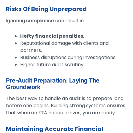
Risks Of Being Unprepared
Ignoring compliance can result in:
Hefty financial penalties
.
Reputational damage with clients and
partners.
Business disruptions during investigations.
Higher future audit scrutiny.
Pre-Audit Preparation: Laying The
Groundwork
The best way to handle an audit is to prepare long
before one begins. Building strong systems ensures
that when an FTA notice arrives, you are ready.
Maintaining Accurate Financial