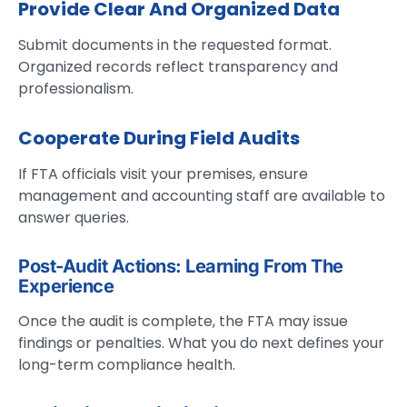
Provide Clear And Organized Data
Submit documents in the requested format.
Organized records reflect transparency and
professionalism.
Cooperate During Field Audits
If FTA officials visit your premises, ensure
management and accounting staff are available to
answer queries.
Post-Audit Actions: Learning From The
Experience
Once the audit is complete, the FTA may issue
findings or penalties. What you do next defines your
long-term compliance health.