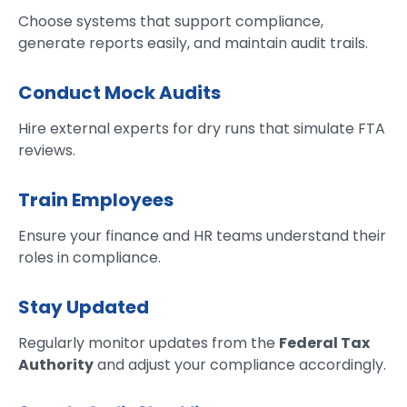
Choose systems that support compliance,
generate reports easily, and maintain audit trails.
Conduct Mock Audits
Hire external experts for dry runs that simulate FTA
reviews.
Train Employees
Ensure your finance and HR teams understand their
roles in compliance.
Stay Updated
Regularly monitor updates from the
Federal Tax
Authority
and adjust your compliance accordingly.