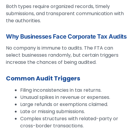
Both types require organized records, timely
submissions, and transparent communication with
the authorities.
Why Businesses Face Corporate Tax Audits
No company is immune to audits. The FTA can
select businesses randomly, but certain triggers
increase the chances of being audited.
Common Audit Triggers
Filing inconsistencies in tax returns.
Unusual spikes in revenue or expenses.
Large refunds or exemptions claimed.
Late or missing submissions.
Complex structures with related-party or
cross-border transactions.