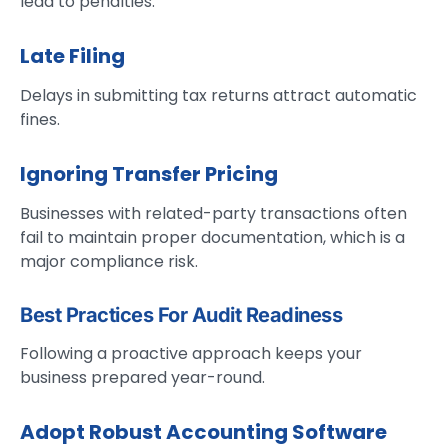
lead to penalties.
Late Filing
Delays in submitting tax returns attract automatic
fines.
Ignoring Transfer Pricing
Businesses with related-party transactions often
fail to maintain proper documentation, which is a
major compliance risk.
Best Practices For Audit Readiness
Following a proactive approach keeps your
business prepared year-round.
Adopt Robust Accounting Software