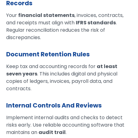
Records
Your
financial statements
, invoices, contracts,
and receipts must align with
IFRS standards
.
Regular reconciliation reduces the risk of
discrepancies.
Document Retention Rules
Keep tax and accounting records for
at least
seven years
. This includes digital and physical
copies of ledgers, invoices, payroll data, and
contracts.
Internal Controls And Reviews
Implement internal audits and checks to detect
risks early. Use reliable accounting software that
maintains an
audit trail
.