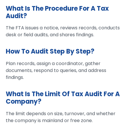
What Is The Procedure For A Tax
Audit?
The FTA issues a notice, reviews records, conducts
desk or field audits, and shares findings.
How To Audit Step By Step?
Plan records, assign a coordinator, gather
documents, respond to queries, and address
findings.
What Is The Limit Of Tax Audit For A
Company?
The limit depends on size, turnover, and whether
the company is mainland or free zone.