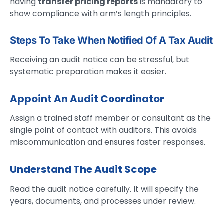
having
transfer pricing reports
is mandatory to
show compliance with arm’s length principles.
Steps To Take When Notified Of A Tax Audit
Receiving an audit notice can be stressful, but
systematic preparation makes it easier.
Appoint An Audit Coordinator
Assign a trained staff member or consultant as the
single point of contact with auditors. This avoids
miscommunication and ensures faster responses.
Understand The Audit Scope
Read the audit notice carefully. It will specify the
years, documents, and processes under review.