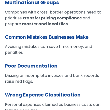
Multinational Groups
Companies with cross-border operations need to
prioritize
transfer pricing compliance
and
prepare
master and local files
.
Common Mistakes Businesses Make
Avoiding mistakes can save time, money, and
penalties.
Poor Documentation
Missing or incomplete invoices and bank records
raise red flags.
Wrong Expense Classification
Personal expenses claimed as business costs can