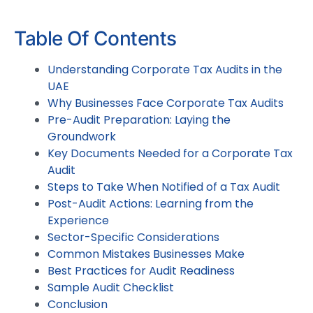
Table Of Contents
Understanding Corporate Tax Audits in the
UAE
Why Businesses Face Corporate Tax Audits
Pre-Audit Preparation: Laying the
Groundwork
Key Documents Needed for a Corporate Tax
Audit
Steps to Take When Notified of a Tax Audit
Post-Audit Actions: Learning from the
Experience
Sector-Specific Considerations
Common Mistakes Businesses Make
Best Practices for Audit Readiness
Sample Audit Checklist
Conclusion