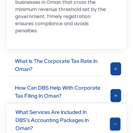
businesses in Oman that cross the
minimum revenue threshold set by the
government. Timely registration
ensures compliance and avoids
penalties.
What Is The Corporate Tax Rate In
Oman?
How Can DBS Help With Corporate
Tax Filing In Oman?
What Services Are Included In
DBS’s Accounting Packages In
Oman?