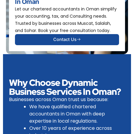
In Oman
Let our chartered accountants in Oman simplify
your accounting, tax, and Consulting needs.
Trusted by businesses across Muscat, Salalah,
and Sohar. Book your free consultation today.
Contact Us
Why Choose Dynamic
Business Services In Oman?
Businesses across Oman trust us because:
We have
qualified chartered
accountants in Oman
with deep
expertise in local regulations.
Over 10 years of experience across