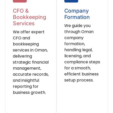
CFO &
Company
Bookkeeping
Formation
Services
We guide you
through Oman
We offer expert
company
CFO and
formation,
bookkeeping
handling legal,
services in Oman,
licensing, and
delivering
compliance steps
strategic financial
for a smooth,
management,
efficient business
accurate records,
setup process.
and insightful
reporting for
business growth.