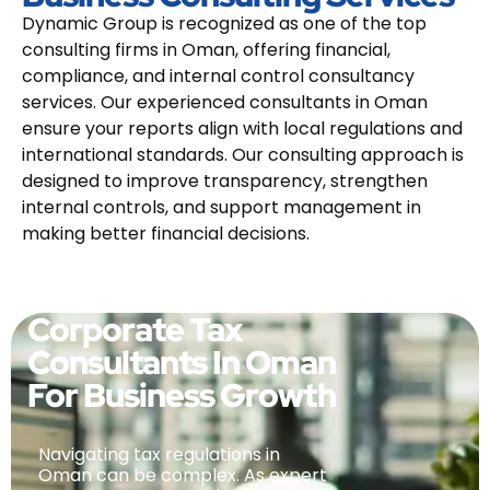
Dynamic Group is recognized as one of the top
consulting firms in Oman, offering financial,
compliance, and internal control consultancy
services. Our experienced consultants in Oman
ensure your reports align with local regulations and
international standards. Our consulting approach is
designed to improve transparency, strengthen
internal controls, and support management in
making better financial decisions.
Corporate Tax
Consultants In Oman
For Business Growth
Navigating tax regulations in
Oman can be complex. As expert