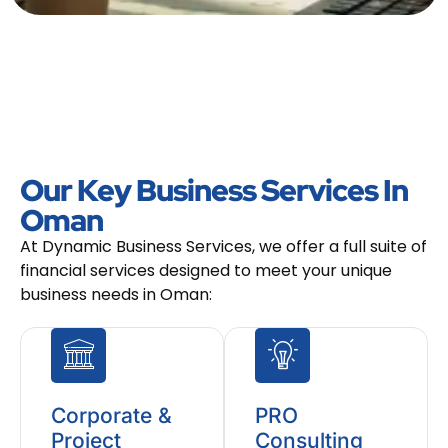
Our Key Business Services In
Oman
At Dynamic Business Services, we offer a full suite of
financial services designed to meet your unique
business needs in Oman:
Corporate &
PRO
Project
Consulting