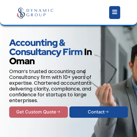
Skip
to
content
Accounting &
Consultancy Firm
In
Oman
Oman’s trusted accounting and
Consultancy firm with 10+ years of
expertise. Chartered accountants
delivering clarity, compliance, and
confidence for startups to large
enterprises.
Get Custom Quote
Contact