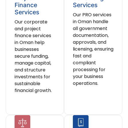
Finance
Services
Services
Our PRO services
in Oman handle
Our corporate
all government
and project
documentation,
finance services
approvals, and
in Oman help
licensing, ensuring
businesses
fast and
secure funding,
compliant
manage capital,
processing for
and structure
your business
investments for
operations.
sustainable
financial growth.