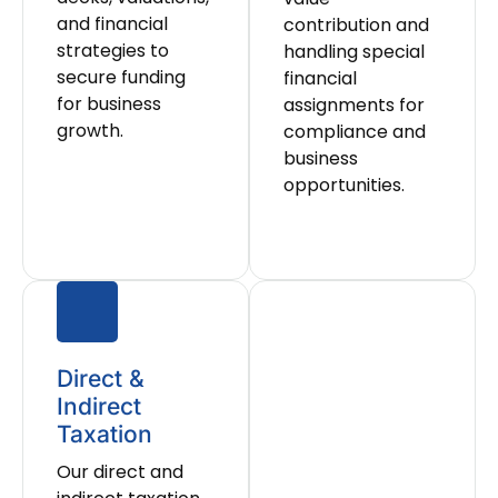
and financial
contribution and
strategies to
handling special
secure funding
financial
for business
assignments for
growth.
compliance and
business
opportunities.
Direct &
Indirect
Taxation
Our direct and