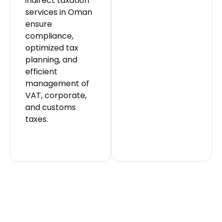
indirect taxation
services in Oman
ensure
compliance,
optimized tax
planning, and
efficient
management of
VAT, corporate,
and customs
taxes.