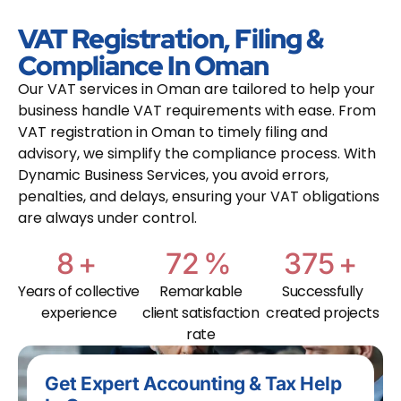
VAT Registration, Filing &
Compliance In Oman
Our VAT services in Oman are tailored to help your
business handle VAT requirements with ease. From
VAT registration in Oman to timely filing and
advisory, we simplify the compliance process. With
Dynamic Business Services, you avoid errors,
penalties, and delays, ensuring your VAT obligations
are always under control.
10
+
95
%
500
+
Years of collective
Remarkable
Successfully
experience
client satisfaction
created projects
rate
Get Expert Accounting & Tax Help