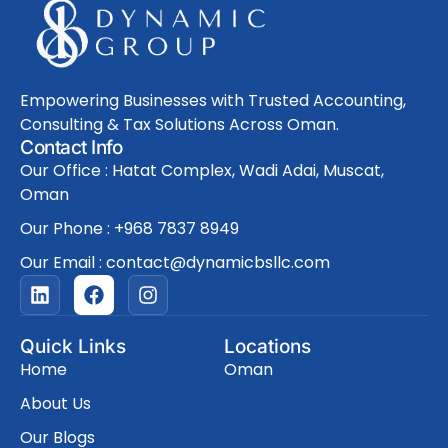
Empowering Businesses with Trusted Accounting,
Consulting & Tax Solutions Across Oman.
Contact Info
Our Office : Hatat Complex, Wadi Adai, Muscat,
Oman
Our Phone : +968 7837 8949
Our Email : contact@dynamicbsllc.com
L
F
I
i
a
n
n
c
s
k
e
t
Quick Links
Locations
e
b
a
Home
Oman
d
o
g
i
o
r
About Us
n
k
a
Our Blogs
m