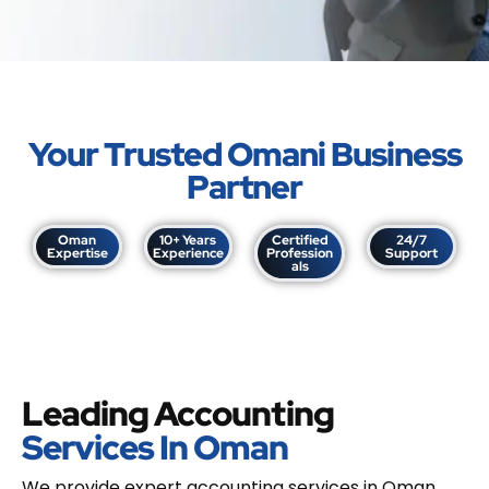
Your Trusted Omani Business
Partner
Oman
10+ Years
Certified
24/7
Expertise
Experience
Profession
Support
als
Leading Accounting
Services In Oman
We provide expert accounting services in Oman,