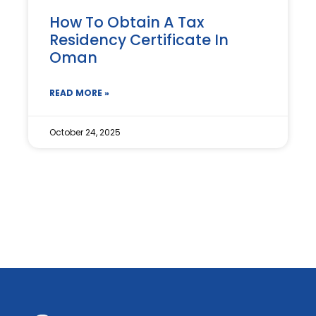
How To Obtain A Tax
Residency Certificate In
Oman
READ MORE »
October 24, 2025