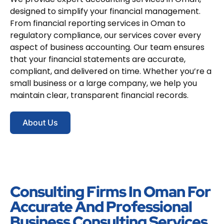
designed to simplify your financial management.
From financial reporting services in Oman to
regulatory compliance, our services cover every
aspect of business accounting. Our team ensures
that your financial statements are accurate,
compliant, and delivered on time. Whether you’re a
small business or a large company, we help you
maintain clear, transparent financial records.
About Us
Consulting Firms In Oman For
Accurate And Professional
Business Consulting Services