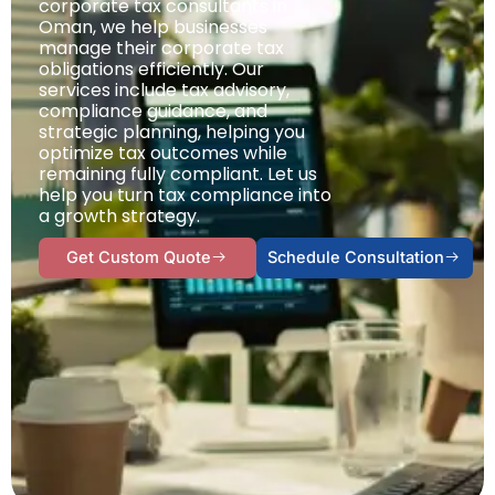
corporate tax consultants in
Oman, we help businesses
manage their corporate tax
obligations efficiently. Our
services include tax advisory,
compliance guidance, and
strategic planning, helping you
optimize tax outcomes while
remaining fully compliant. Let us
help you turn tax compliance into
a growth strategy.
Get Custom Quote
Schedule Consultation