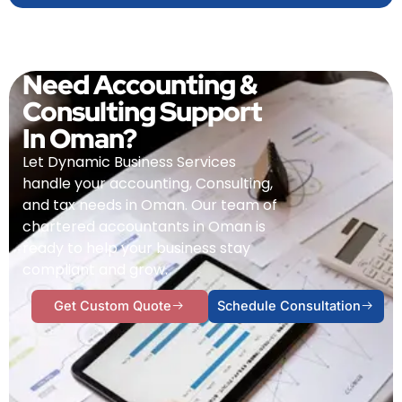
Need Accounting &
Consulting Support
In Oman?
Let Dynamic Business Services
handle your accounting, Consulting,
and tax needs in Oman. Our team of
chartered accountants in Oman is
ready to help your business stay
compliant and grow.
Get Custom Quote
Schedule Consultation