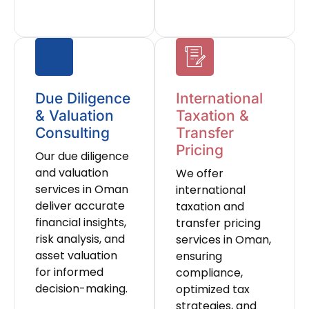
Due Diligence
International
& Valuation
Taxation &
Consulting
Transfer
Pricing
Our due diligence
and valuation
We offer
services in Oman
international
deliver accurate
taxation and
financial insights,
transfer pricing
risk analysis, and
services in Oman,
asset valuation
ensuring
for informed
compliance,
decision-making.
optimized tax
strategies, and