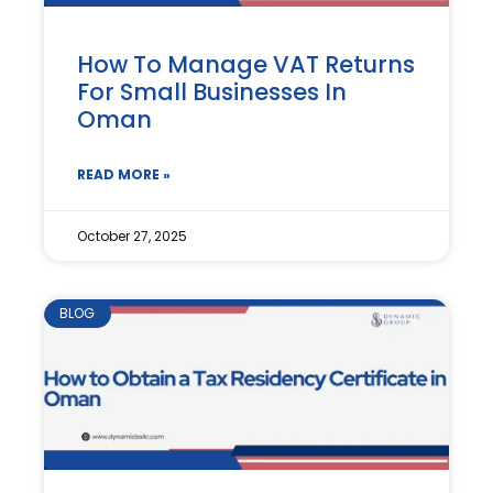
How To Manage VAT Returns
For Small Businesses In
Oman
READ MORE »
October 27, 2025
BLOG