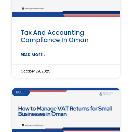
Tax And Accounting
Compliance In Oman
READ MORE »
October 29, 2025
BLOG