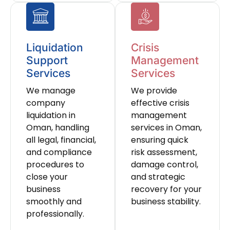
Liquidation
Crisis
Support
Management
Services
Services
We manage
We provide
company
effective crisis
liquidation in
management
Oman, handling
services in Oman,
all legal, financial,
ensuring quick
and compliance
risk assessment,
procedures to
damage control,
close your
and strategic
business
recovery for your
smoothly and
business stability.
professionally.