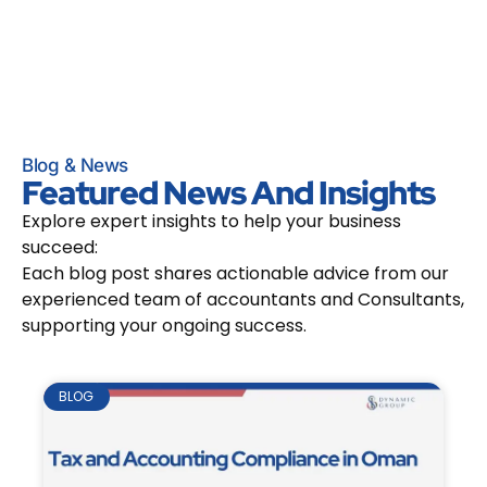
Blog & News
Featured News And Insights
Explore expert insights to help your business
succeed:
Each blog post shares actionable advice from our
experienced team of accountants and Consultants,
supporting your ongoing success.
BLOG