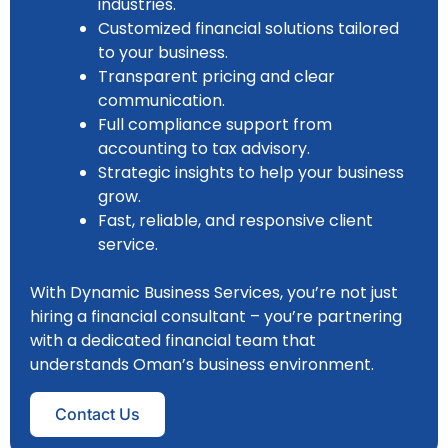
industries.
Customized financial solutions tailored
to your business.
Transparent pricing and clear
communication.
Full compliance support from
accounting to tax advisory.
Strategic insights to help your business
grow.
Fast, reliable, and responsive client
service.
With Dynamic Business Services, you’re not just
hiring a financial consultant – you’re partnering
with a dedicated financial team that
understands Oman’s business environment.
Contact Us