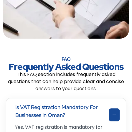
FAQ
Frequently Asked Questions
This FAQ section includes frequently asked
questions that can help provide clear and concise
answers to your questions.
Is VAT Registration Mandatory For
Businesses In Oman?
Yes, VAT registration is mandatory for