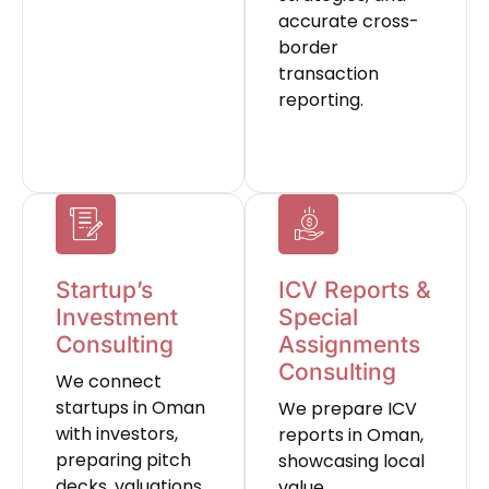
accurate cross-
border
transaction
reporting.
Startup’s
ICV Reports &
Investment
Special
Consulting
Assignments
Consulting
We connect
startups in Oman
We prepare ICV
with investors,
reports in Oman,
preparing pitch
showcasing local
decks, valuations,
value