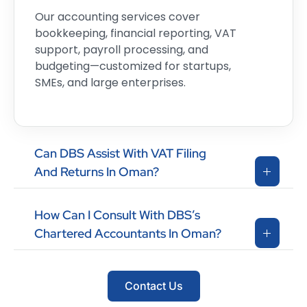
Our accounting services cover
bookkeeping, financial reporting, VAT
support, payroll processing, and
budgeting—customized for startups,
SMEs, and large enterprises.
Can DBS Assist With VAT Filing
And Returns In Oman?
How Can I Consult With DBS’s
Chartered Accountants In Oman?
Contact Us