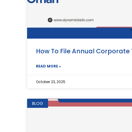
How To File Annual Corporate
READ MORE »
October 23, 2025
BLOG