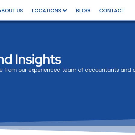
ABOUT US
LOCATIONS
BLOG
CONTACT
d Insights
ce from our experienced team of accountants and c