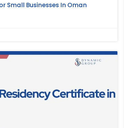
or Small Businesses In Oman