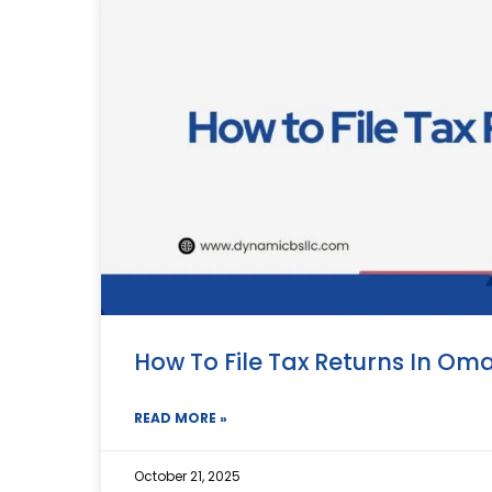
How To File Tax Returns In Om
READ MORE »
October 21, 2025