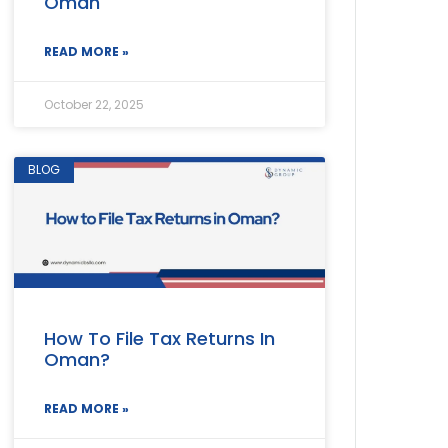
Oman
READ MORE »
October 22, 2025
BLOG
How To File Tax Returns In
Oman?
READ MORE »