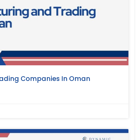
rading Companies In Oman