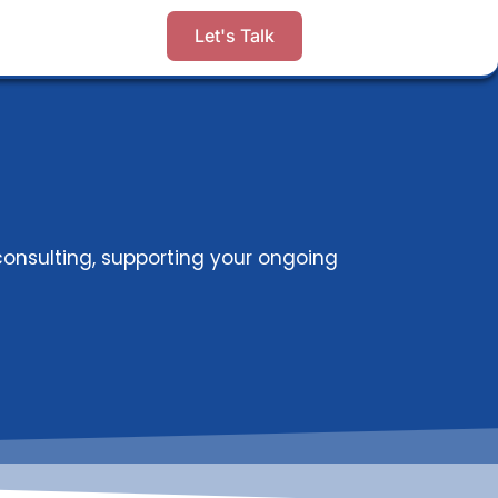
Let's Talk
onsulting, supporting your ongoing