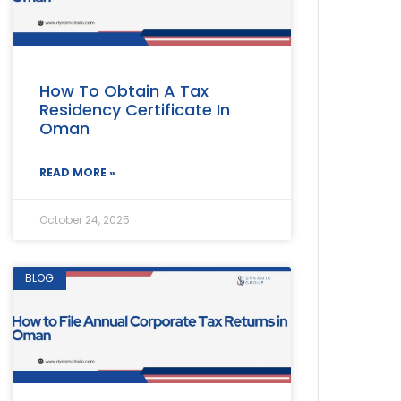
How To Obtain A Tax
Residency Certificate In
Oman
READ MORE »
October 24, 2025
BLOG