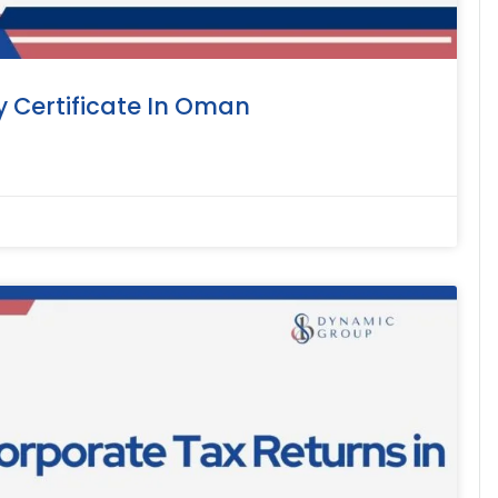
y Certificate In Oman