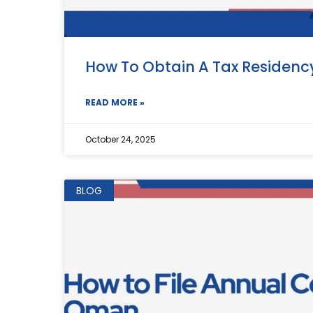
How To Obtain A Tax Residenc
READ MORE »
October 24, 2025
BLOG