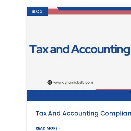
BLOG
Tax And Accounting Complia
READ MORE »