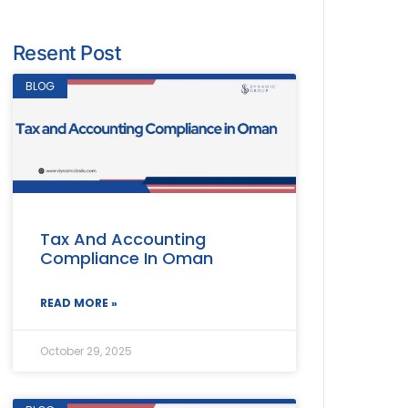
Resent Post
BLOG
Tax And Accounting
Compliance In Oman
READ MORE »
October 29, 2025