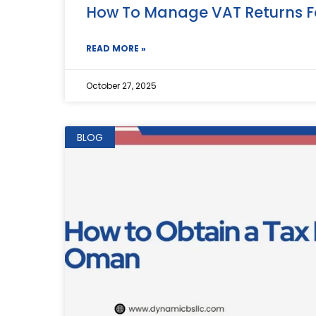
How To Manage VAT Returns F
READ MORE »
October 27, 2025
BLOG