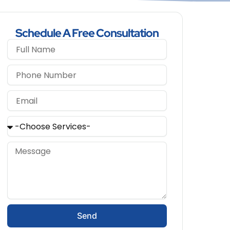
Schedule A Free Consultation
Send