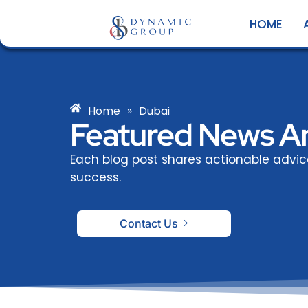
Skip
HOME
to
content
Home
»
Dubai
Featured News An
Each blog post shares actionable advi
success.
Contact Us