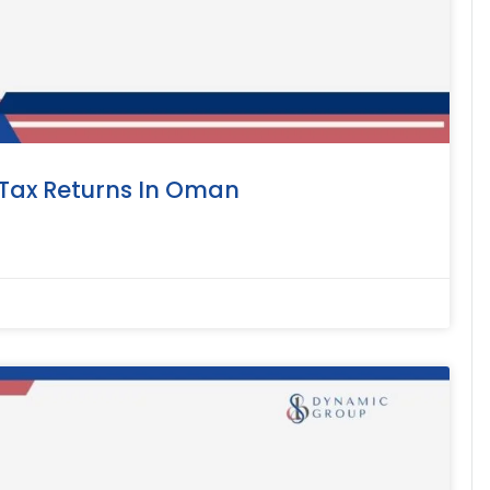
 Tax Returns In Oman