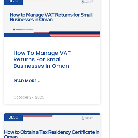
BLOG
How To Manage VAT
Returns For Small
Businesses In Oman
READ MORE »
October 27, 2025
BLOG