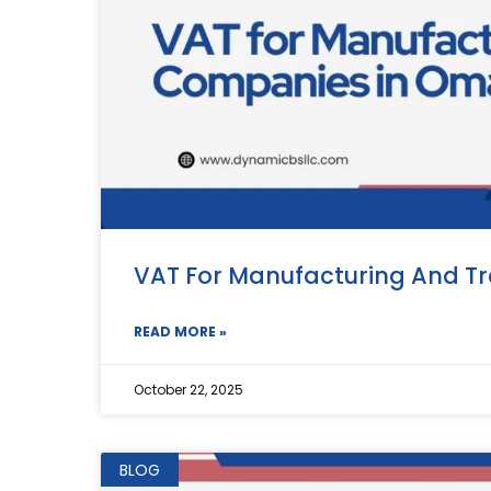
VAT For Manufacturing And T
READ MORE »
October 22, 2025
BLOG