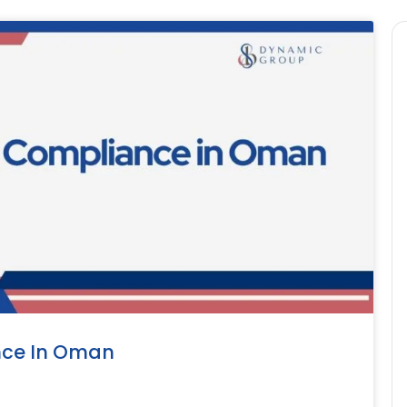
nce In Oman