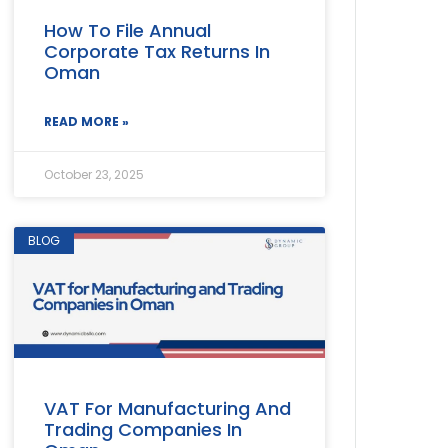
How To File Annual
Corporate Tax Returns In
Oman
READ MORE »
October 23, 2025
BLOG
VAT For Manufacturing And
Trading Companies In