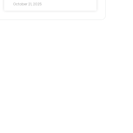
October 21, 2025