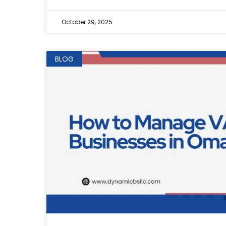
October 29, 2025
BLOG