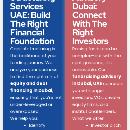
Services
Dubai:
UAE: Build
Connect
The Right
With The
Financial
Right
Foundation
Investors
Capital structuring is
Raising funds can be
the backbone of your
complex—but with the
funding journey. We
right guidance, it’s
analyze your business
achievable. Our
to find the right mix of
fundraising advisory
equity and debt
in Dubai, UAE
connects
financing in Dubai
,
you with angel
ensuring that you’re not
investors, VCs, private
under-leveraged or
equity firms, and
overexposed.
institutional lenders.
We help you:
What we offer:
Identify
Investor pitch