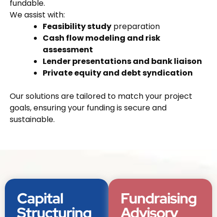
fundable.
We assist with:
Feasibility study
preparation
Cash flow modeling and risk
assessment
Lender presentations and bank liaison
Private equity and debt syndication
Our solutions are tailored to match your project
goals, ensuring your funding is secure and
sustainable.
Capital
Fundraising
Structuring
Advisory