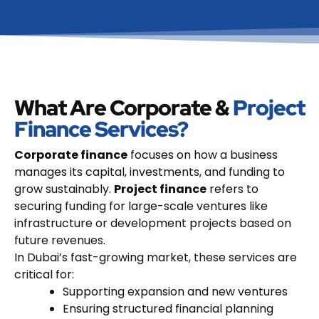
What Are Corporate &
Project
Finance Services?
Corporate finance
focuses on how a business
manages its capital, investments, and funding to
grow sustainably.
Project finance
refers to
securing funding for large-scale ventures like
infrastructure or development projects based on
future revenues.
In Dubai’s fast-growing market, these services are
critical for:
Supporting expansion and new ventures
Ensuring structured financial planning