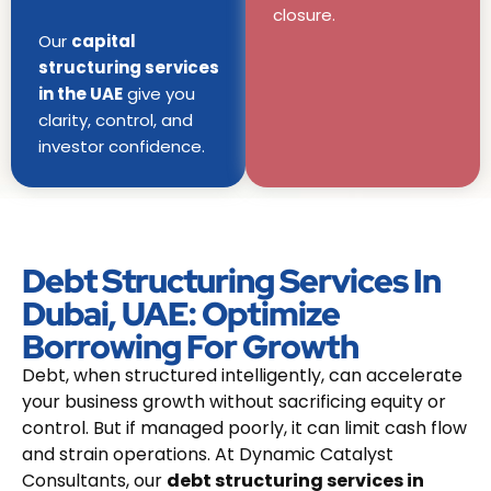
closure.
Our
capital
structuring services
in the UAE
give you
clarity, control, and
investor confidence.
Debt Structuring Services In
Dubai, UAE: Optimize
Borrowing For Growth
Debt, when structured intelligently, can accelerate
your business growth without sacrificing equity or
control. But if managed poorly, it can limit cash flow
and strain operations. At Dynamic Catalyst
Consultants, our
debt structuring services in