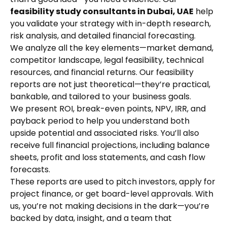
feasibility study consultants in Dubai, UAE
help
you validate your strategy with in-depth research,
risk analysis, and detailed financial forecasting.
We analyze all the key elements—market demand,
competitor landscape, legal feasibility, technical
resources, and financial returns. Our feasibility
reports are not just theoretical—they’re practical,
bankable, and tailored to your business goals.
We present ROI, break-even points, NPV, IRR, and
payback period to help you understand both
upside potential and associated risks. You’ll also
receive full financial projections, including balance
sheets, profit and loss statements, and cash flow
forecasts.
These reports are used to pitch investors, apply for
project finance, or get board-level approvals. With
us, you’re not making decisions in the dark—you’re
backed by data, insight, and a team that