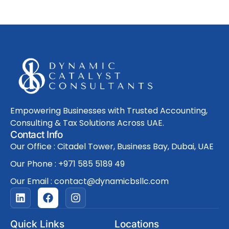
Empowering Businesses with Trusted Accounting,
Consulting & Tax Solutions Across UAE.
Contact Info
Our Office : Citadel Tower, Business Bay, Dubai, UAE
Our Phone : +971 585 5189 49
Our Email : contact@dynamicbsllc.com
L
F
I
i
a
n
n
c
s
k
e
t
Quick Links
Locations