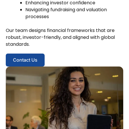
Enhancing investor confidence
Navigating fundraising and valuation
processes
Our team designs financial frameworks that are
robust, investor-friendly, and aligned with global
standards.
Contact Us