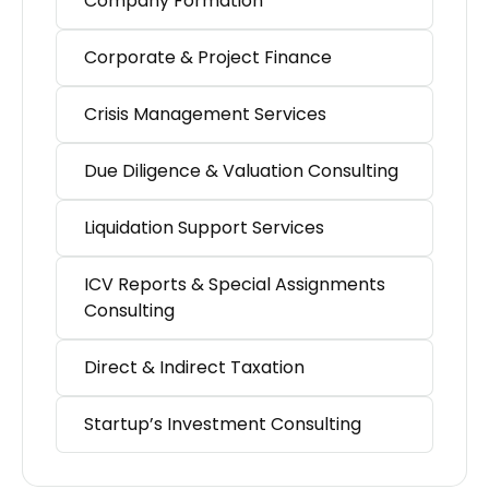
Company Formation
Corporate & Project Finance
Crisis Management Services
Due Diligence & Valuation Consulting
Liquidation Support Services
ICV Reports & Special Assignments
Consulting
Direct & Indirect Taxation
Startup’s Investment Consulting