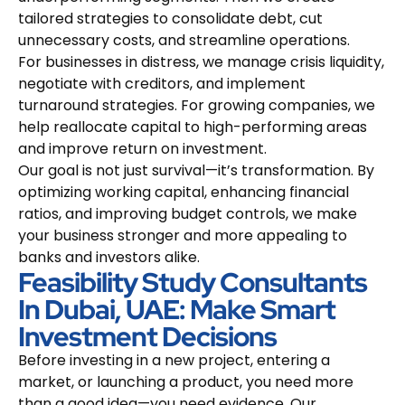
tailored strategies to consolidate debt, cut
unnecessary costs, and streamline operations.
For businesses in distress, we manage crisis liquidity,
negotiate with creditors, and implement
turnaround strategies. For growing companies, we
help reallocate capital to high-performing areas
and improve return on investment.
Our goal is not just survival—it’s transformation. By
optimizing working capital, enhancing financial
ratios, and improving budget controls, we make
your business stronger and more appealing to
banks and investors alike.
Feasibility Study Consultants
In Dubai, UAE: Make Smart
Investment Decisions
Before investing in a new project, entering a
market, or launching a product, you need more
than a good idea—you need evidence. Our