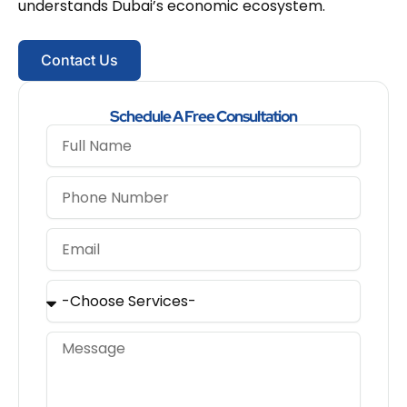
understands Dubai’s economic ecosystem.
Contact Us
Schedule A Free Consultation