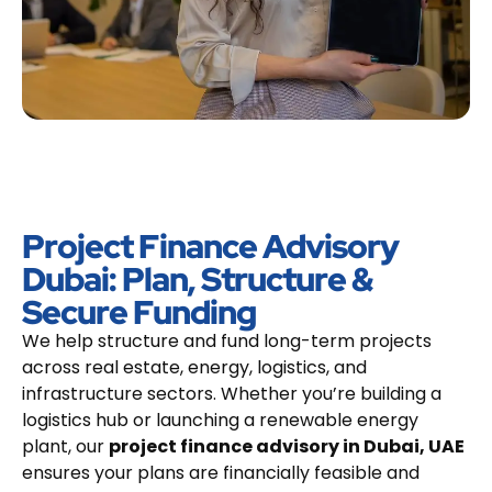
Project Finance Advisory
Dubai: Plan, Structure &
Secure Funding
We help structure and fund long-term projects
across real estate, energy, logistics, and
infrastructure sectors. Whether you’re building a
logistics hub or launching a renewable energy
plant, our
project finance advisory in Dubai, UAE
ensures your plans are financially feasible and