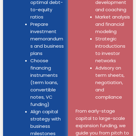
optimal debt-
development
to-equity
and coaching
ratios
Market analysis
Prepare
and financial
investment
modeling
memorandum
Strategic
s and business
introductions
plans
to investor
Choose
networks
financing
Advisory on
instruments
term sheets,
(term loans,
negotiation,
convertible
and
notes, VC
compliance
funding)
From early-stage
Align capital
capital to large-scale
strategy with
expansion funding, we
business
guide you from pitch to
milestones