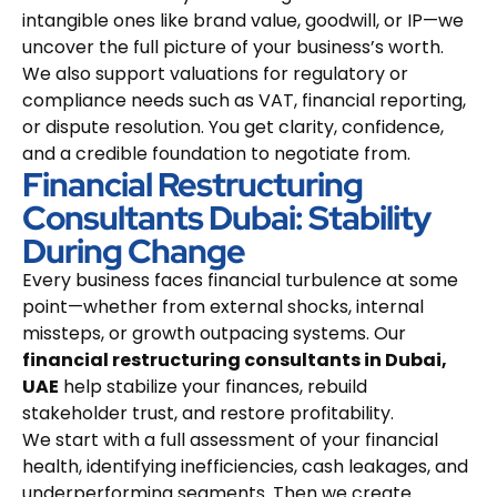
intangible ones like brand value, goodwill, or IP—we
uncover the full picture of your business’s worth.
We also support valuations for regulatory or
compliance needs such as VAT, financial reporting,
or dispute resolution. You get clarity, confidence,
and a credible foundation to negotiate from.
Financial Restructuring
Consultants Dubai: Stability
During Change
Every business faces financial turbulence at some
point—whether from external shocks, internal
missteps, or growth outpacing systems. Our
financial restructuring consultants in Dubai,
UAE
help stabilize your finances, rebuild
stakeholder trust, and restore profitability.
We start with a full assessment of your financial
health, identifying inefficiencies, cash leakages, and
underperforming segments. Then we create