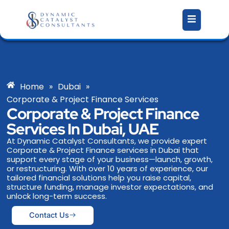
Skip
to
content
Home
»
Dubai
»
Corporate & Project Finance Services
Corporate & Project Finance
Services In Dubai, UAE
At Dynamic Catalyst Consultants, we provide expert
Corporate & Project Finance services in Dubai that
support every stage of your business—launch, growth,
or restructuring. With over 10 years of experience, our
tailored financial solutions help you raise capital,
structure funding, manage investor expectations, and
unlock long-term success.
Contact Us