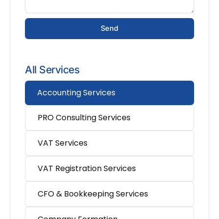
Send
All Services
Accounting Services
PRO Consulting Services
VAT Services
VAT Registration Services
CFO & Bookkeeping Services