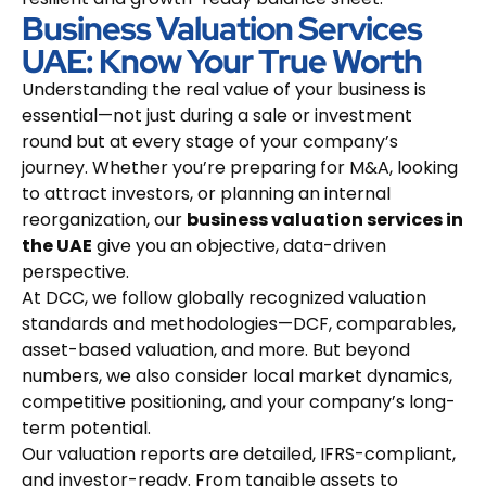
Business Valuation Services
UAE: Know Your True Worth
Understanding the real value of your business is
essential—not just during a sale or investment
round but at every stage of your company’s
journey. Whether you’re preparing for M&A, looking
to attract investors, or planning an internal
reorganization, our
business valuation services in
the UAE
give you an objective, data-driven
perspective.
At DCC, we follow globally recognized valuation
standards and methodologies—DCF, comparables,
asset-based valuation, and more. But beyond
numbers, we also consider local market dynamics,
competitive positioning, and your company’s long-
term potential.
Our valuation reports are detailed, IFRS-compliant,
and investor-ready. From tangible assets to