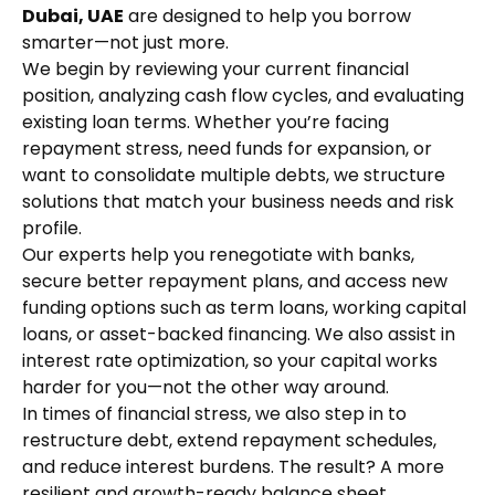
Dubai, UAE
are designed to help you borrow
smarter—not just more.
We begin by reviewing your current financial
position, analyzing cash flow cycles, and evaluating
existing loan terms. Whether you’re facing
repayment stress, need funds for expansion, or
want to consolidate multiple debts, we structure
solutions that match your business needs and risk
profile.
Our experts help you renegotiate with banks,
secure better repayment plans, and access new
funding options such as term loans, working capital
loans, or asset-backed financing. We also assist in
interest rate optimization, so your capital works
harder for you—not the other way around.
In times of financial stress, we also step in to
restructure debt, extend repayment schedules,
and reduce interest burdens. The result? A more
resilient and growth-ready balance sheet.