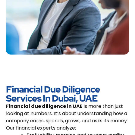
Financial Due Diligence
Services In Dubai, UAE
Financial due diligence in UAE
is more than just
looking at numbers. It’s about understanding how a
company earns, spends, grows, and risks its money.
Our financial experts analyze: