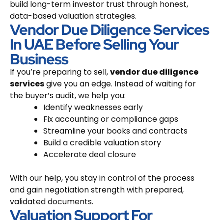
build long-term investor trust through honest,
data-based valuation strategies.
Vendor Due Diligence Services
In UAE Before Selling Your
Business
If you’re preparing to sell,
vendor due diligence
services
give you an edge. Instead of waiting for
the buyer’s audit, we help you:
Identify weaknesses early
Fix accounting or compliance gaps
Streamline your books and contracts
Build a credible valuation story
Accelerate deal closure
With our help, you stay in control of the process
and gain negotiation strength with prepared,
validated documents.
Valuation Support For