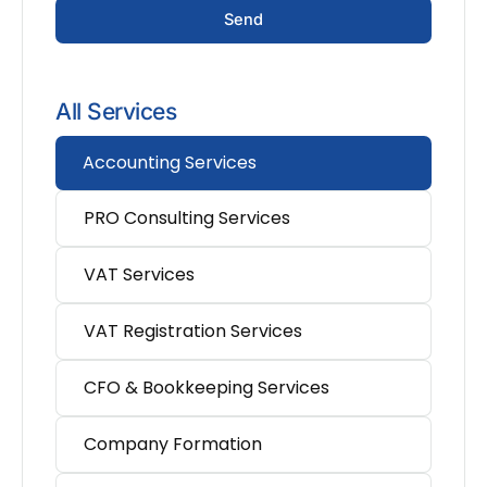
Send
All Services
Accounting Services
PRO Consulting Services
VAT Services
VAT Registration Services
CFO & Bookkeeping Services
Company Formation