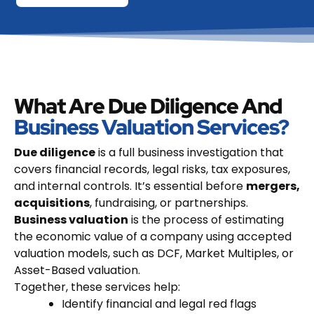
What Are Due Diligence And
Business Valuation Services?
Due diligence
is a full business investigation that
covers financial records, legal risks, tax exposures,
and internal controls. It’s essential before
mergers,
acquisitions
, fundraising, or partnerships.
Business valuation
is the process of estimating
the economic value of a company using accepted
valuation models, such as DCF, Market Multiples, or
Asset-Based valuation.
Together, these services help:
Identify financial and legal red flags