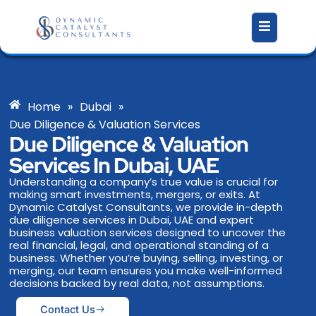
Skip
to
content
Home
»
Dubai
»
Due Diligence & Valuation Services
Due Diligence & Valuation
Services In Dubai, UAE
Understanding a company’s true value is crucial for
making smart investments, mergers, or exits. At
Dynamic Catalyst Consultants, we provide in-depth
due diligence services in Dubai, UAE and expert
business valuation services designed to uncover the
real financial, legal, and operational standing of a
business. Whether you’re buying, selling, investing, or
merging, our team ensures you make well-informed
decisions backed by real data, not assumptions.
Contact Us