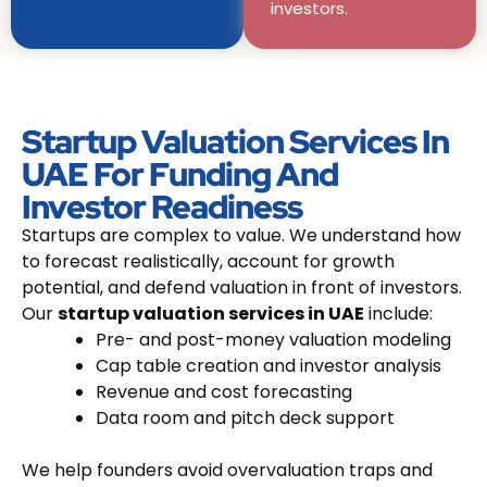
investors.
Startup Valuation Services In
UAE For Funding And
Investor Readiness
Startups are complex to value. We understand how
to forecast realistically, account for growth
potential, and defend valuation in front of investors.
Our
startup valuation services in UAE
include:
Pre- and post-money valuation modeling
Cap table creation and investor analysis
Revenue and cost forecasting
Data room and pitch deck support
We help founders avoid overvaluation traps and