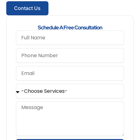
Contact Us
Schedule A Free Consultation