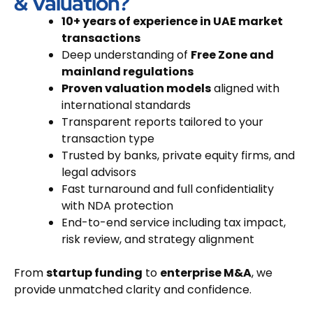
& Valuation?
10+ years of experience in UAE market
transactions
Deep understanding of
Free Zone and
mainland regulations
Proven valuation models
aligned with
international standards
Transparent reports tailored to your
transaction type
Trusted by banks, private equity firms, and
legal advisors
Fast turnaround and full confidentiality
with NDA protection
End-to-end service including tax impact,
risk review, and strategy alignment
From
startup funding
to
enterprise M&A
, we
provide unmatched clarity and confidence.