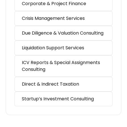
Corporate & Project Finance
Crisis Management Services
Due Diligence & Valuation Consulting
Liquidation Support Services
ICV Reports & Special Assignments
Consulting
Direct & Indirect Taxation
Startup’s Investment Consulting