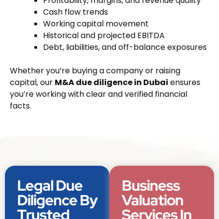
Profitability, margins, and revenue quality
Cash flow trends
Working capital movement
Historical and projected EBITDA
Debt, liabilities, and off-balance exposures
Whether you’re buying a company or raising
capital, our
M&A due diligence in Dubai
ensures
you’re working with clear and verified financial
facts.
Legal Due
Business
Diligence By
Valuation
Trusted
Services In