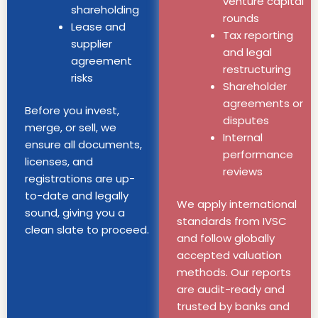
venture capital
shareholding
rounds
Lease and
Tax reporting
supplier
and legal
agreement
restructuring
risks
Shareholder
agreements or
Before you invest,
disputes
merge, or sell, we
Internal
ensure all documents,
performance
licenses, and
reviews
registrations are up-
to-date and legally
We apply international
sound, giving you a
standards from IVSC
clean slate to proceed.
and follow globally
accepted valuation
methods. Our reports
are audit-ready and
trusted by banks and