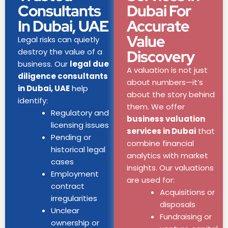
Consultants
Dubai For
In Dubai, UAE
Accurate
Value
Legal risks can quietly
destroy the value of a
Discovery
business. Our
legal due
A valuation is not just
diligence consultants
about numbers—it’s
in Dubai, UAE
help
about the story behind
identify:
them. We offer
Regulatory and
business valuation
licensing issues
services in Dubai
that
Pending or
combine financial
historical legal
analytics with market
cases
insights. Our valuations
Employment
are used for:
contract
Acquisitions or
irregularities
disposals
Unclear
Fundraising or
ownership or