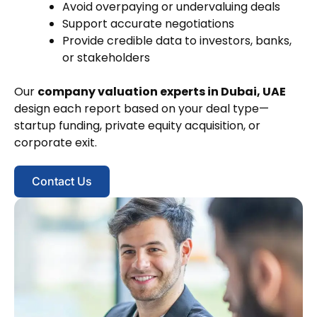
Avoid overpaying or undervaluing deals
Support accurate negotiations
Provide credible data to investors, banks,
or stakeholders
Our
company valuation experts in Dubai, UAE
design each report based on your deal type—
startup funding, private equity acquisition, or
corporate exit.
Contact Us