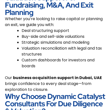
Fundraising, M&A, And Exit
Planning
Whether you’re looking to raise capital or planning
an exit, we guide you with:
Deal structuring support
Buy-side and sell-side valuations
Strategic simulations and modeling
Valuation reconciliation with legal and tax
structures
Custom dashboards for investors and
boards
Our
business acquisition support in Dubai, UAE
brings confidence to every deal stage—from
exploration to closure.
Why Choose Dynamic Catalyst
Consultants For Due Diligence