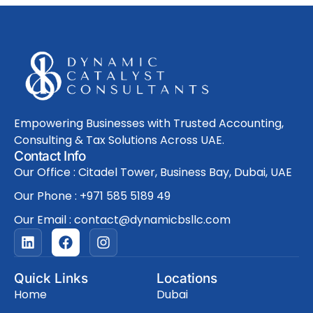
Empowering Businesses with Trusted Accounting,
Consulting & Tax Solutions Across UAE.
Contact Info
Our Office : Citadel Tower, Business Bay, Dubai, UAE
Our Phone : +971 585 5189 49
Our Email : contact@dynamicbsllc.com
L
F
I
i
a
n
n
c
s
k
e
t
Quick Links
Locations
e
b
a
Home
Dubai
d
o
g