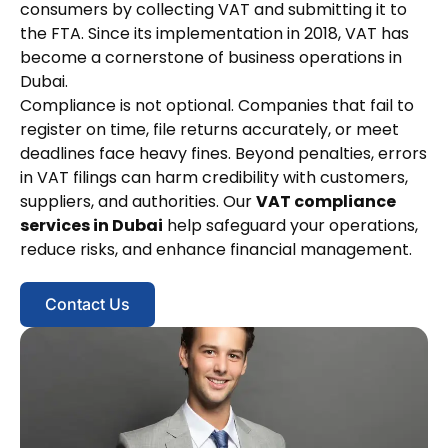
consumers by collecting VAT and submitting it to
the FTA. Since its implementation in 2018, VAT has
become a cornerstone of business operations in
Dubai.
Compliance is not optional. Companies that fail to
register on time, file returns accurately, or meet
deadlines face heavy fines. Beyond penalties, errors
in VAT filings can harm credibility with customers,
suppliers, and authorities. Our
VAT compliance
services in Dubai
help safeguard your operations,
reduce risks, and enhance financial management.
Contact Us