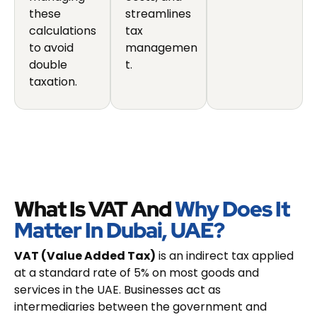
these
streamlines
calculations
tax
to avoid
managemen
double
t.
taxation.
What Is VAT And
Why Does It
Matter In Dubai, UAE?
VAT (Value Added Tax)
is an indirect tax applied
at a standard rate of 5% on most goods and
services in the UAE. Businesses act as
intermediaries between the government and