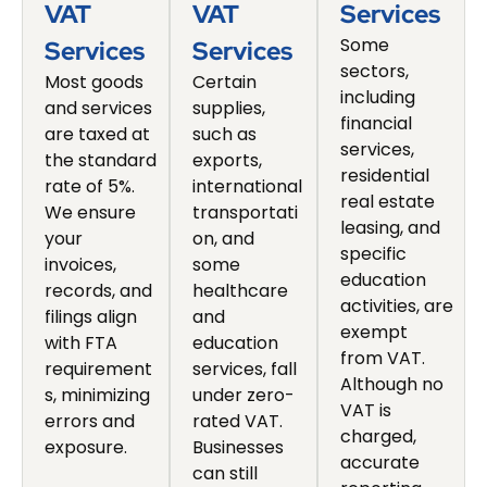
VAT
VAT
Services
Some
Services
Services
sectors,
Most goods
Certain
including
and services
supplies,
financial
are taxed at
such as
services,
the standard
exports,
residential
rate of 5%.
international
real estate
We ensure
transportati
leasing, and
your
on, and
specific
invoices,
some
education
records, and
healthcare
activities, are
filings align
and
exempt
with FTA
education
from VAT.
requirement
services, fall
Although no
s, minimizing
under zero-
VAT is
errors and
rated VAT.
charged,
exposure.
Businesses
accurate
can still