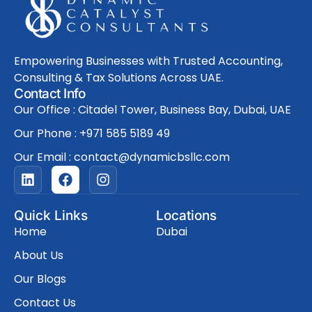
Empowering Businesses with Trusted Accounting,
Consulting & Tax Solutions Across UAE.
Contact Info
Our Office : Citadel Tower, Business Bay, Dubai, UAE
Our Phone : +971 585 5189 49
Our Email : contact@dynamicbsllc.com
L
F
I
i
a
n
n
c
s
k
e
t
Quick Links
Locations
e
b
a
Home
Dubai
d
o
g
i
o
r
About Us
n
k
a
Our Blogs
m
Contact Us