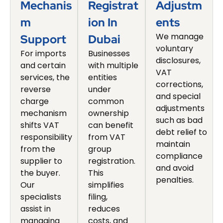
Mechanis
Registrat
Adjustm
M
Ion In
Ents
We manage
Support
Dubai
voluntary
For imports
Businesses
disclosures,
and certain
with multiple
VAT
services, the
entities
corrections,
reverse
under
and special
charge
common
adjustments
mechanism
ownership
such as bad
shifts VAT
can benefit
debt relief to
responsibility
from VAT
maintain
from the
group
compliance
supplier to
registration.
and avoid
the buyer.
This
penalties.
Our
simplifies
specialists
filing,
assist in
reduces
managing
costs, and