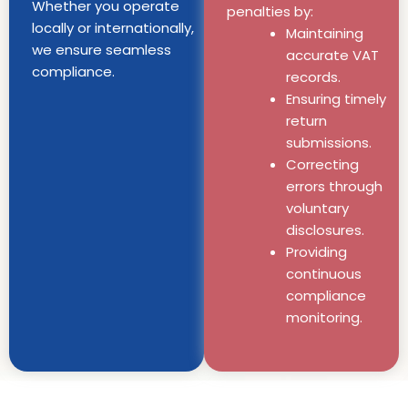
Whether you operate
penalties by:
locally or internationally,
Maintaining
we ensure seamless
accurate VAT
compliance.
records.
Ensuring timely
return
submissions.
Correcting
errors through
voluntary
disclosures.
Providing
continuous
compliance
monitoring.