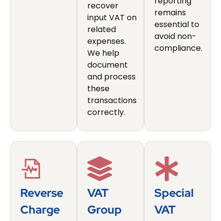
reporting
recover
remains
input VAT on
essential to
related
avoid non-
expenses.
compliance.
We help
document
and process
these
transactions
correctly.
Reverse
VAT
Special
Charge
Group
VAT