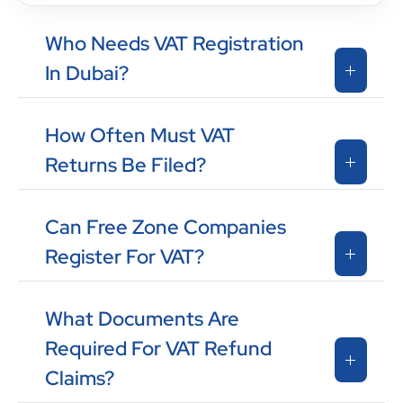
Who Needs VAT Registration
In Dubai?
How Often Must VAT
Returns Be Filed?
Can Free Zone Companies
Register For VAT?
What Documents Are
Required For VAT Refund
Claims?