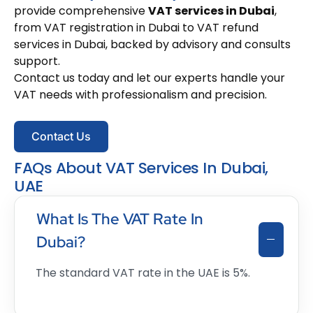
provide comprehensive
VAT services in Dubai
,
from VAT registration in Dubai to VAT refund
services in Dubai, backed by advisory and consults
support.
Contact us today and let our experts handle your
VAT needs with professionalism and precision.
Contact Us
FAQs About VAT Services In Dubai,
UAE
What Is The VAT Rate In
Dubai?
The standard VAT rate in the UAE is 5%.