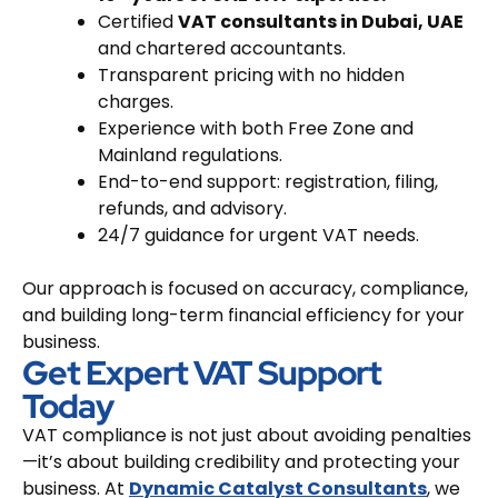
Certified
VAT consultants in Dubai, UAE
and chartered accountants.
Transparent pricing with no hidden
charges.
Experience with both Free Zone and
Mainland regulations.
End-to-end support: registration, filing,
refunds, and advisory.
24/7 guidance for urgent VAT needs.
Our approach is focused on accuracy, compliance,
and building long-term financial efficiency for your
business.
Get Expert VAT Support
Today
VAT compliance is not just about avoiding penalties
—it’s about building credibility and protecting your
business. At
Dynamic Catalyst Consultants
, we