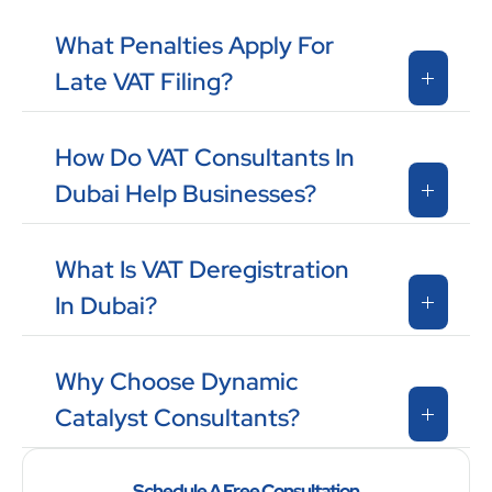
What Penalties Apply For
Late VAT Filing?
How Do VAT Consultants In
Dubai Help Businesses?
What Is VAT Deregistration
In Dubai?
Why Choose Dynamic
Catalyst Consultants?
Schedule A Free Consultation