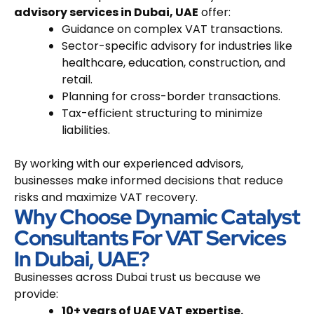
advisory services in Dubai, UAE
offer:
Guidance on complex VAT transactions.
Sector-specific advisory for industries like
healthcare, education, construction, and
retail.
Planning for cross-border transactions.
Tax-efficient structuring to minimize
liabilities.
By working with our experienced advisors,
businesses make informed decisions that reduce
risks and maximize VAT recovery.
Why Choose Dynamic Catalyst
Consultants For VAT Services
In Dubai, UAE?
Businesses across Dubai trust us because we
provide:
10+ years of UAE VAT expertise.