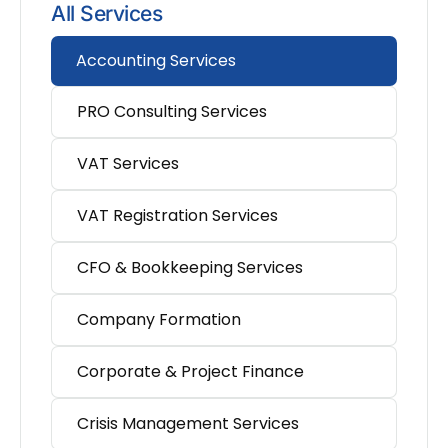
All Services
Accounting Services
PRO Consulting Services
VAT Services
VAT Registration Services
CFO & Bookkeeping Services
Company Formation
Corporate & Project Finance
Crisis Management Services