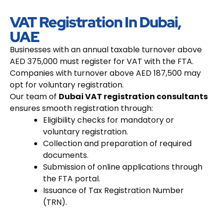
VAT Registration In Dubai,
UAE
Businesses with an annual taxable turnover above
AED 375,000 must register for VAT with the FTA.
Companies with turnover above AED 187,500 may
opt for voluntary registration.
Our team of
Dubai VAT registration consultants
ensures smooth registration through:
Eligibility checks for mandatory or
voluntary registration.
Collection and preparation of required
documents.
Submission of online applications through
the FTA portal.
Issuance of Tax Registration Number
(TRN).