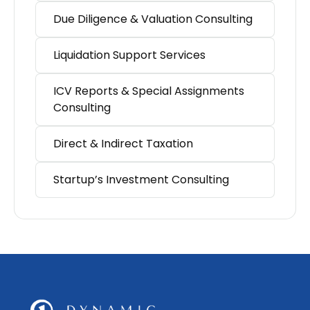
Due Diligence & Valuation Consulting
Liquidation Support Services
ICV Reports & Special Assignments
Consulting
Direct & Indirect Taxation
Startup’s Investment Consulting