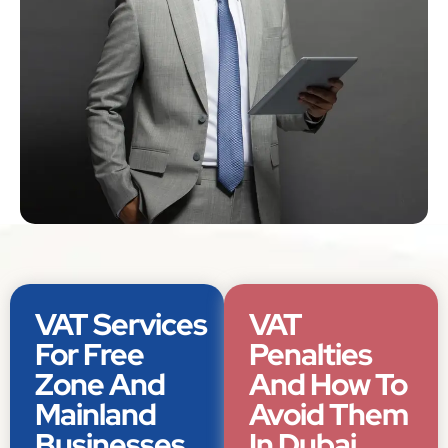
VAT Services
VAT
For Free
Penalties
Zone And
And How To
Mainland
Avoid Them
Businesses
In Dubai