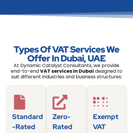
Types Of VAT Services We
Offer In Dubai, UAE
At Dynamic Catalyst Consultants, we provide
end-to-end
VAT services in Dubai
designed to
suit different industries and business structures:
Standard
Zero-
Exempt
-Rated
Rated
VAT