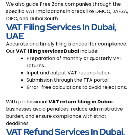
We also guide Free Zone companies through the
specific VAT implications in areas like DMCC, JAFZA,
DIFC, and Dubai South.
VAT Filing Services In Dubai,
UAE
Accurate and timely filing is critical for compliance.
Our
VAT filing services Dubai
include:
Preparation of monthly or quarterly VAT
returns.
Input and output VAT reconciliation.
Submission through the FTA portal.
Error-free calculations to avoid rejections.
With professional
VAT return filing in Dubai
,
businesses avoid penalties, reduce administrative
burden, and ensure compliance with strict
deadlines.
VAT Refund Services In Dubai,