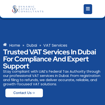
Skip
to
content
Home
»
Dubai
»
VAT Services
Trusted VAT Services In Dubai
For Compliance And Expert
Support
Stay compliant with UAE’s Federal Tax Authority through
our professional VAT services in Dubai. From registration
and filing to refunds, we deliver accurate, reliable, and
growth-focused VAT solutions.
Contact Us