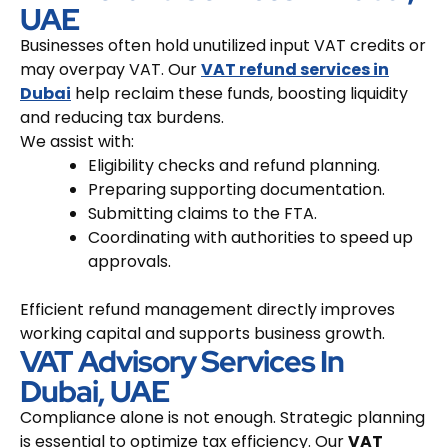
UAE
Businesses often hold unutilized input VAT credits or
may overpay VAT. Our
VAT refund services in
Dubai
help reclaim these funds, boosting liquidity
and reducing tax burdens.
We assist with:
Eligibility checks and refund planning.
Preparing supporting documentation.
Submitting claims to the FTA.
Coordinating with authorities to speed up
approvals.
Efficient refund management directly improves
working capital and supports business growth.
VAT Advisory Services In
Dubai, UAE
Compliance alone is not enough. Strategic planning
is essential to optimize tax efficiency. Our
VAT