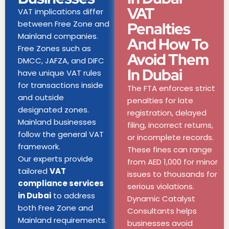
VAT
VAT implications differ
between Free Zone and
Penalties
Mainland companies.
And How To
Free Zones such as
Avoid Them
DMCC, JAFZA, and DIFC
In Dubai
have unique VAT rules
for transactions inside
The FTA enforces strict
and outside
penalties for late
designated zones.
registration, delayed
Mainland businesses
filing, incorrect returns,
follow the general VAT
or incomplete records.
framework.
These fines can range
Our experts provide
from AED 1,000 for minor
tailored
VAT
issues to thousands for
compliance services
serious violations.
in Dubai
to address
Dynamic Catalyst
both Free Zone and
Consultants helps
Mainland requirements.
businesses avoid