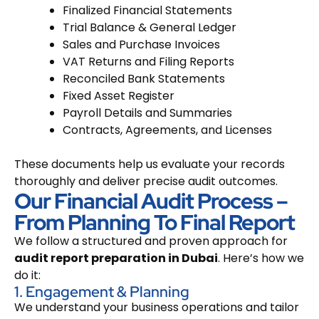
Finalized Financial Statements
Trial Balance & General Ledger
Sales and Purchase Invoices
VAT Returns and Filing Reports
Reconciled Bank Statements
Fixed Asset Register
Payroll Details and Summaries
Contracts, Agreements, and Licenses
These documents help us evaluate your records
thoroughly and deliver precise audit outcomes.
Our Financial Audit Process –
From Planning To Final Report
We follow a structured and proven approach for
audit report preparation in Dubai
. Here’s how we
do it:
1. Engagement & Planning
We understand your business operations and tailor