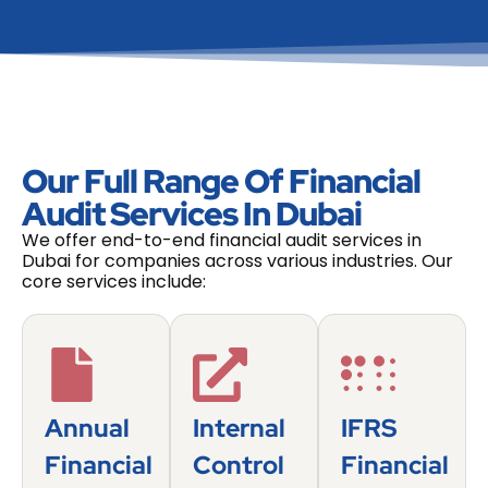
Our Full Range Of Financial
Audit Services In Dubai
We offer end-to-end financial audit services in
Dubai for companies across various industries. Our
core services include:
Annual
Internal
IFRS
Financial
Control
Financial