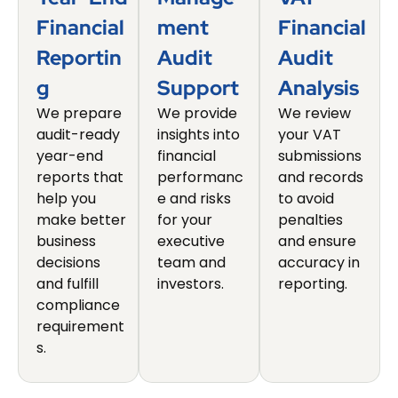
Financial
Ment
Financial
Reportin
Audit
Audit
G
Support
Analysis
We prepare
We provide
We review
audit-ready
insights into
your VAT
year-end
financial
submissions
reports that
performanc
and records
help you
e and risks
to avoid
make better
for your
penalties
business
executive
and ensure
decisions
team and
accuracy in
and fulfill
investors.
reporting.
compliance
requirement
s.