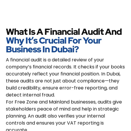
What Is A Financial Audit And
Why It’s Crucial For Your
Business In Dubai?
A financial audit is a detailed review of your
company’s financial records. It checks if your books
accurately reflect your financial position. In Dubai,
these audits are not just about compliance—they
build credibility, ensure error-free reporting, and
detect internal fraud.
For Free Zone and Mainland businesses, audits give
stakeholders peace of mind and help in strategic
planning. An audit also verifies your internal
controls and ensures your VAT reporting is
accurate.