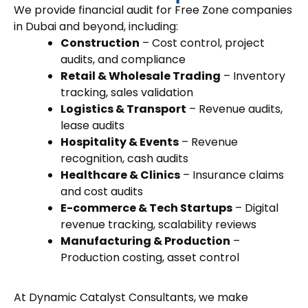
We provide
financial audit for Free Zone companies
in Dubai
and beyond, including:
Construction
– Cost control, project
audits, and compliance
Retail & Wholesale Trading
– Inventory
tracking, sales validation
Logistics & Transport
– Revenue audits,
lease audits
Hospitality & Events
– Revenue
recognition, cash audits
Healthcare & Clinics
– Insurance claims
and cost audits
E-commerce & Tech Startups
– Digital
revenue tracking, scalability reviews
Manufacturing & Production
–
Production costing, asset control
At Dynamic Catalyst Consultants, we make