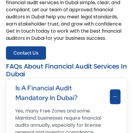
financial audit services in Dubai simple, clear, and
compliant. Let our team of approved financial
auditors in Dubai help you meet legal standards,
earn stakeholder trust, and grow with confidence.
Get in touch today to work with the best financial
auditors in Dubai for your business success.
Contact Us
FAQs About Financial Audit Services In
Dubai
Is A Financial Audit
Mandatory In Dubai?
Yes, many Free Zones and some
Mainland businesses require financial
audits annually, especially for license
renewal and investor compliance.