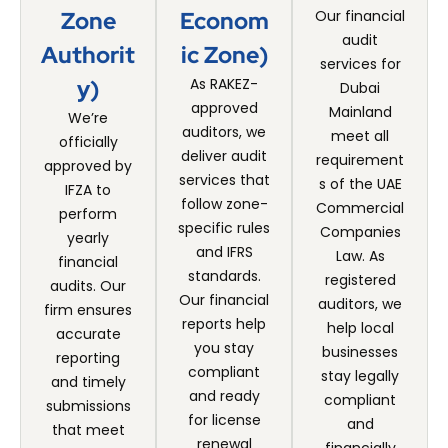
Zone
Econom
Our financial
audit
Authorit
Ic Zone)
services for
Y)
As RAKEZ-
Dubai
approved
Mainland
We’re
auditors, we
meet all
officially
deliver audit
requirement
approved by
services that
s of the UAE
IFZA to
follow zone-
Commercial
perform
specific rules
Companies
yearly
and IFRS
Law. As
financial
standards.
registered
audits. Our
Our financial
auditors, we
firm ensures
reports help
help local
accurate
you stay
businesses
reporting
compliant
stay legally
and timely
and ready
compliant
submissions
for license
and
that meet
renewal