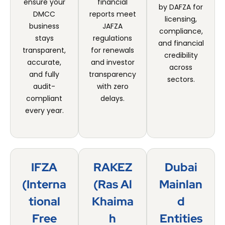
ensure your
financial
by DAFZA for
DMCC
reports meet
licensing,
business
JAFZA
compliance,
stays
regulations
and financial
transparent,
for renewals
credibility
accurate,
and investor
across
and fully
transparency
sectors.
audit-
with zero
compliant
delays.
every year.
IFZA
RAKEZ
Dubai
(Interna
(Ras Al
Mainlan
Tional
Khaima
D
Free
H
Entities