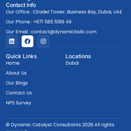
Contact Info
Our Office : Citadel Tower, Business Bay, Dubai, UAE
Our Phone : +971 585 5189 49
Our Email : contact@dynamicbsllc.com
L
F
I
i
a
n
n
c
s
k
e
t
Quick Links
Locations
e
b
a
Home
Dubai
d
o
g
i
o
r
About Us
n
k
a
Our Blogs
m
Contact Us
NPS Survey
© Dynamic Catalyst Consultants 2026 All rights