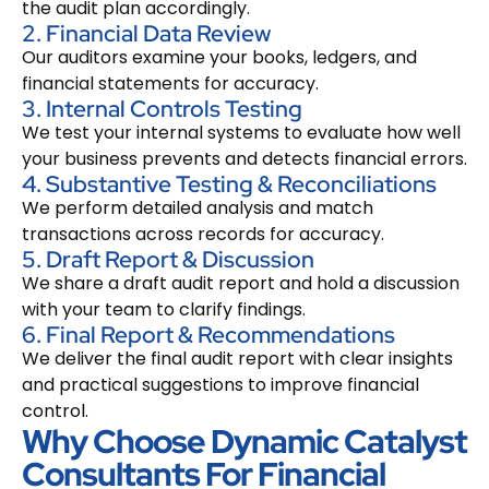
the audit plan accordingly.
2. Financial Data Review
Our auditors examine your books, ledgers, and
financial statements for accuracy.
3. Internal Controls Testing
We test your internal systems to evaluate how well
your business prevents and detects financial errors.
4. Substantive Testing & Reconciliations
We perform detailed analysis and match
transactions across records for accuracy.
5. Draft Report & Discussion
We share a draft audit report and hold a discussion
with your team to clarify findings.
6. Final Report & Recommendations
We deliver the final audit report with clear insights
and practical suggestions to improve financial
control.
Why Choose Dynamic Catalyst
Consultants For Financial