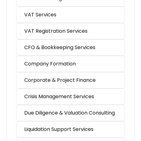
VAT Services
VAT Registration Services
CFO & Bookkeeping Services
Company Formation
Corporate & Project Finance
Crisis Management Services
Due Diligence & Valuation Consulting
Liquidation Support Services