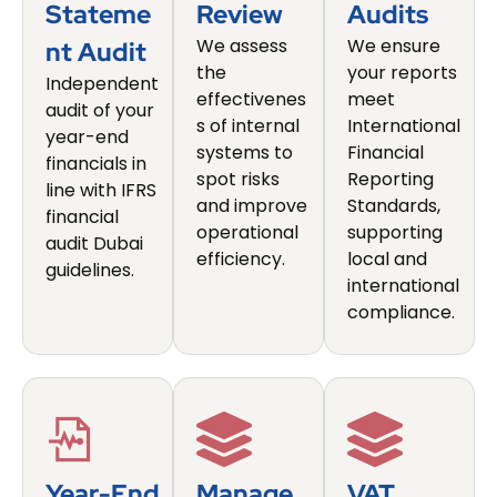
Stateme
Review
Audits
We assess
We ensure
Nt Audit
the
your reports
Independent
effectivenes
meet
audit of your
s of internal
International
year-end
systems to
Financial
financials in
spot risks
Reporting
line with IFRS
and improve
Standards,
financial
operational
supporting
audit Dubai
efficiency.
local and
guidelines.
international
compliance.
Year-End
Manage
VAT