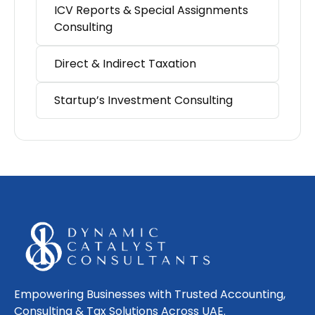
ICV Reports & Special Assignments
Consulting
Direct & Indirect Taxation
Startup’s Investment Consulting
Empowering Businesses with Trusted Accounting,
Consulting & Tax Solutions Across UAE.