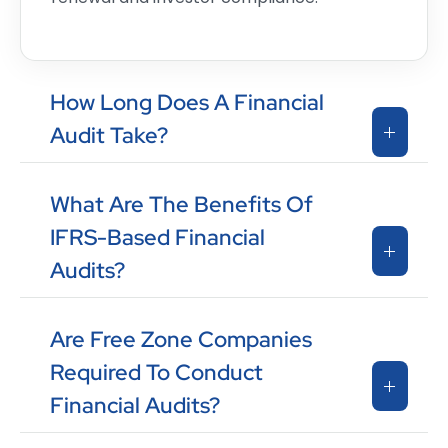
How Long Does A Financial
Audit Take?
What Are The Benefits Of
IFRS-Based Financial
Audits?
Are Free Zone Companies
Required To Conduct
Financial Audits?