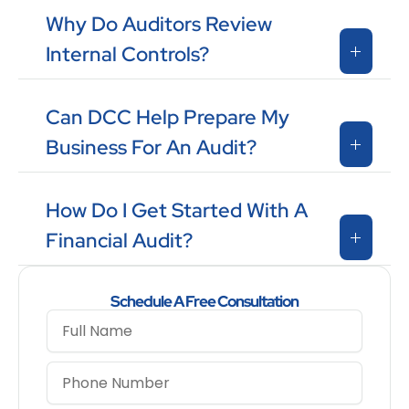
Why Do Auditors Review
Internal Controls?
Can DCC Help Prepare My
Business For An Audit?
How Do I Get Started With A
Financial Audit?
Schedule A Free Consultation