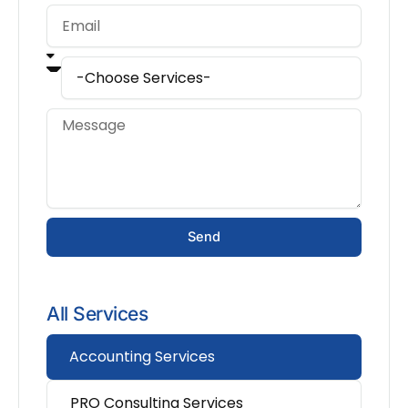
Send
All Services
Accounting Services
PRO Consulting Services