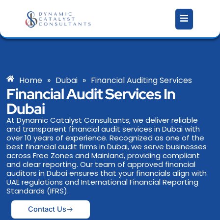
Skip
to
content
Home
»
Dubai
»
Financial Auditing Services
Financial Audit Services In
Dubai
At Dynamic Catalyst Consultants, we deliver reliable
and transparent financial audit services in Dubai with
over 10 years of experience. Recognized as one of the
best financial audit firms in Dubai, we serve businesses
across Free Zones and Mainland, providing compliant
and clear reporting. Our team of approved financial
auditors in Dubai ensures that your financials align with
UAE regulations and International Financial Reporting
Standards (IFRS).
Contact Us