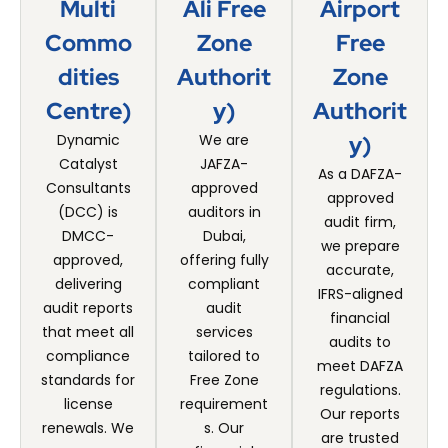
Multi
Ali Free
Airport
Commo
Zone
Free
Dities
Authorit
Zone
Centre)
Y)
Authorit
Dynamic
We are
Y)
Catalyst
JAFZA-
As a DAFZA-
Consultants
approved
approved
(DCC) is
auditors in
audit firm,
DMCC-
Dubai,
we prepare
approved,
offering fully
accurate,
delivering
compliant
IFRS-aligned
audit reports
audit
financial
that meet all
services
audits to
compliance
tailored to
meet DAFZA
standards for
Free Zone
regulations.
license
requirement
Our reports
renewals. We
s. Our
are trusted