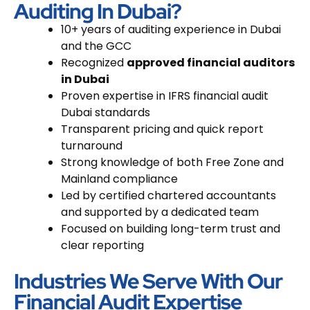
Auditing In Dubai?
10+ years of auditing experience
in Dubai
and the GCC
Recognized
approved financial auditors
in Dubai
Proven expertise in
IFRS financial audit
Dubai
standards
Transparent pricing and quick report
turnaround
Strong knowledge of both Free Zone and
Mainland compliance
Led by certified chartered accountants
and supported by a dedicated team
Focused on building long-term trust and
clear reporting
Industries We Serve With Our
Financial Audit Expertise