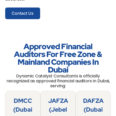
Contact Us
Approved Financial
Auditors For Free Zone &
Mainland Companies In
Dubai
Dynamic Catalyst Consultants is officially
recognized as approved financial auditors in Dubai,
serving:
DMCC
JAFZA
DAFZA
(Dubai
(Jebel
(Dubai