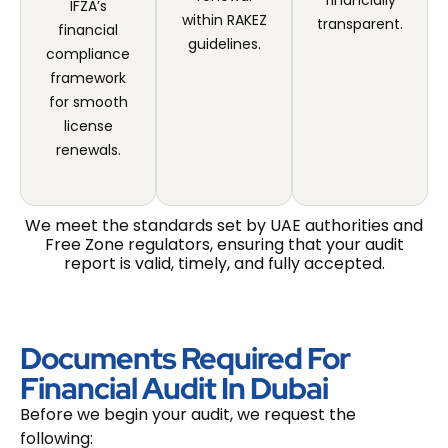
financially
IFZA’s
within RAKEZ
transparent.
financial
guidelines.
compliance
framework
for smooth
license
renewals.
We meet the standards set by UAE authorities and
Free Zone regulators, ensuring that your audit
report is valid, timely, and fully accepted.
Documents Required For
Financial Audit In Dubai
Before we begin your audit, we request the
following: