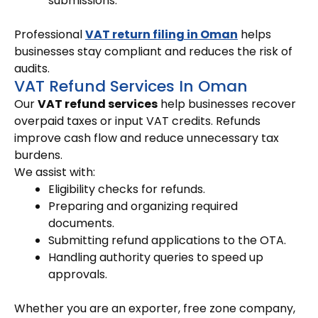
submissions.
Professional
VAT return filing in Oman
helps
businesses stay compliant and reduces the risk of
audits.
VAT Refund Services In Oman
Our
VAT refund services
help businesses recover
overpaid taxes or input VAT credits. Refunds
improve cash flow and reduce unnecessary tax
burdens.
We assist with:
Eligibility checks for refunds.
Preparing and organizing required
documents.
Submitting refund applications to the OTA.
Handling authority queries to speed up
approvals.
Whether you are an exporter, free zone company,