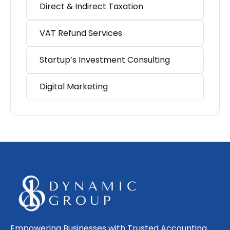
Direct & Indirect Taxation
VAT Refund Services
Startup’s Investment Consulting
Digital Marketing
Empowering Businesses with Trusted Accounting,