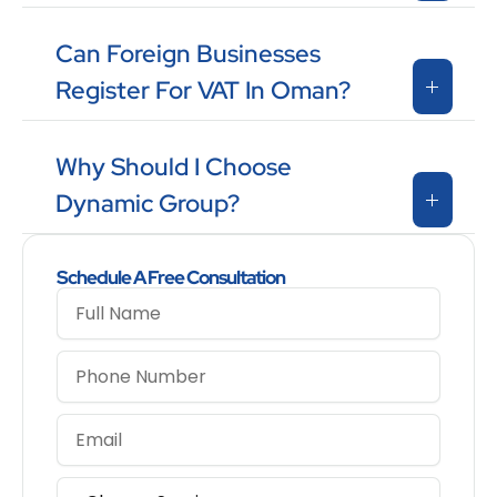
Can Foreign Businesses
Register For VAT In Oman?
Why Should I Choose
Dynamic Group?
Schedule A Free Consultation