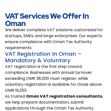
VAT Services We Offer In
Oman
We deliver complete VAT solutions customized for
startups, SMEs, and large enterprises. Our experts
ensure compliance with Oman Tax Authority
requirements.
VAT Registration In Oman –
Mandatory & Voluntary
VAT registration is the first step toward
compliance. Businesses with annual turnover
exceeding OMR 38,500 must register, while
voluntary registration is available for those above
OMR 19,250.
As trusted
Oman VAT registration consultants
,
we help prepare documentation, submit
applications through the Oman Tax Authority