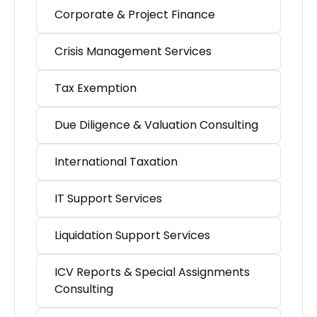
Corporate & Project Finance
Crisis Management Services
Tax Exemption
Due Diligence & Valuation Consulting
International Taxation
IT Support Services
Liquidation Support Services
ICV Reports & Special Assignments
Consulting