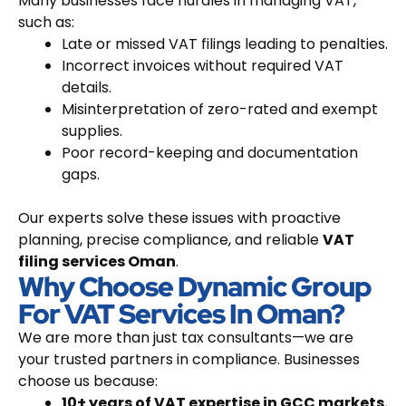
Many businesses face hurdles in managing VAT,
such as:
Late or missed VAT filings leading to penalties.
Incorrect invoices without required VAT
details.
Misinterpretation of zero-rated and exempt
supplies.
Poor record-keeping and documentation
gaps.
Our experts solve these issues with proactive
planning, precise compliance, and reliable
VAT
filing services Oman
.
Why Choose Dynamic Group
For VAT Services In Oman?
We are more than just tax consultants—we are
your trusted partners in compliance. Businesses
choose us because:
10+ years of VAT expertise in GCC markets.