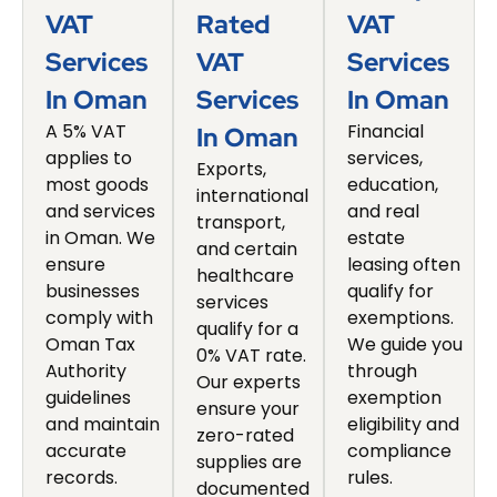
VAT
Rated
VAT
Services
VAT
Services
In Oman
Services
In Oman
A 5% VAT
Financial
In Oman
applies to
services,
Exports,
most goods
education,
international
and services
and real
transport,
in Oman. We
estate
and certain
ensure
leasing often
healthcare
businesses
qualify for
services
comply with
exemptions.
qualify for a
Oman Tax
We guide you
0% VAT rate.
Authority
through
Our experts
guidelines
exemption
ensure your
and maintain
eligibility and
zero-rated
accurate
compliance
supplies are
records.
rules.
documented