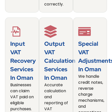
correctly.
Input
Output
Special
VAT
VAT
VAT
Recovery
Calculation
Adjustment
Services
Services
In Oman
We handle
In Oman
In Oman
credit notes,
Businesses
Accurate
reverse
can claim
calculation
charge
VAT paid on
and
mechanisms,
eligible
reporting of
and
purchases.
VAT