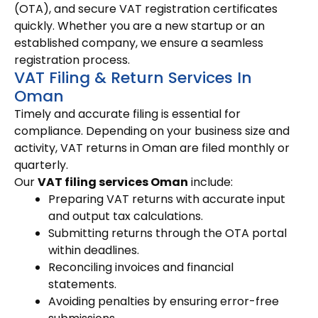
(OTA), and secure VAT registration certificates
quickly. Whether you are a new startup or an
established company, we ensure a seamless
registration process.
VAT Filing & Return Services In
Oman
Timely and accurate filing is essential for
compliance. Depending on your business size and
activity, VAT returns in Oman are filed monthly or
quarterly.
Our
VAT filing services Oman
include:
Preparing VAT returns with accurate input
and output tax calculations.
Submitting returns through the OTA portal
within deadlines.
Reconciling invoices and financial
statements.
Avoiding penalties by ensuring error-free