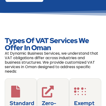
Types Of VAT Services We
Offer In Oman
At Dynamic Business Services, we understand that
VAT obligations differ across industries and
business structures. We provide customized VAT
services in Oman designed to address specific
needs:
Standard
Zero-
Exempt