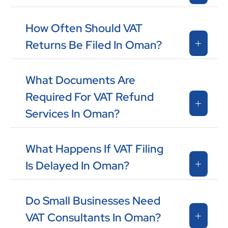
How Often Should VAT
Returns Be Filed In Oman?
What Documents Are
Required For VAT Refund
Services In Oman?
What Happens If VAT Filing
Is Delayed In Oman?
Do Small Businesses Need
VAT Consultants In Oman?