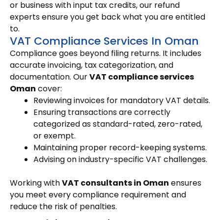
or business with input tax credits, our refund
experts ensure you get back what you are entitled
to.
VAT Compliance Services In Oman
Compliance goes beyond filing returns. It includes
accurate invoicing, tax categorization, and
documentation. Our
VAT compliance services
Oman
cover:
Reviewing invoices for mandatory VAT details.
Ensuring transactions are correctly
categorized as standard-rated, zero-rated,
or exempt.
Maintaining proper record-keeping systems.
Advising on industry-specific VAT challenges.
Working with
VAT consultants in Oman
ensures
you meet every compliance requirement and
reduce the risk of penalties.