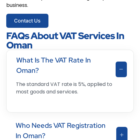
business.
Contact Us
FAQs About VAT Services In
Oman
What Is The VAT Rate In
Oman?
The standard VAT rate is 5%, applied to
most goods and services.
Who Needs VAT Registration
In Oman?