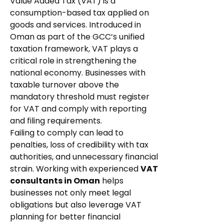
Value Added Tax (VAT) is a
consumption-based tax applied on
goods and services. Introduced in
Oman as part of the GCC’s unified
taxation framework, VAT plays a
critical role in strengthening the
national economy. Businesses with
taxable turnover above the
mandatory threshold must register
for VAT and comply with reporting
and filing requirements.
Failing to comply can lead to
penalties, loss of credibility with tax
authorities, and unnecessary financial
strain. Working with experienced
VAT
consultants in Oman
helps
businesses not only meet legal
obligations but also leverage VAT
planning for better financial