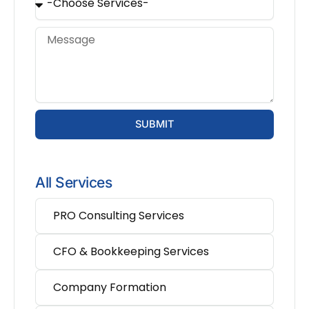
SUBMIT
All Services
PRO Consulting Services
CFO & Bookkeeping Services
Company Formation