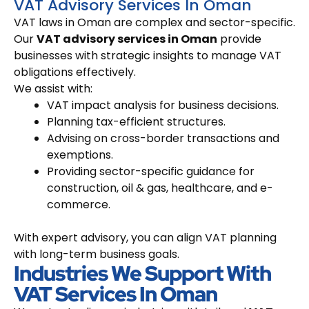
VAT Advisory Services In Oman
VAT laws in Oman are complex and sector-specific.
Our
VAT advisory services in Oman
provide
businesses with strategic insights to manage VAT
obligations effectively.
We assist with:
VAT impact analysis for business decisions.
Planning tax-efficient structures.
Advising on cross-border transactions and
exemptions.
Providing sector-specific guidance for
construction, oil & gas, healthcare, and e-
commerce.
With expert advisory, you can align VAT planning
with long-term business goals.
Industries We Support With
VAT Services In Oman