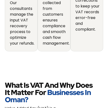
corrections
Our
collected
to keep your
consultants
from
VAT records
manage the
customers
error-free
input VAT
ensures
and
recovery
compliance
compliant.
process to
and smooth
optimize
cash flow
your refunds.
management.
What Is VAT And Why Does
It Matter For
Businesses In
Oman?