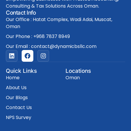
Consulting & Tax Solutions Across Oman.
Contact Info
Our Office : Hatat Complex, Wadi Adai, Muscat,
Oman
Our Phone : +968 7837 8949
Our Email : contact@dynamicbsllc.com
L
F
I
i
a
n
n
c
s
k
e
t
Quick Links
Locations
e
b
a
Home
Oman
d
o
g
i
o
r
About Us
n
k
a
Our Blogs
m
Contact Us
NPS Survey