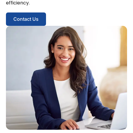
efficiency.
Contact Us