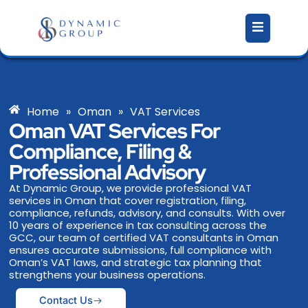
Skip
to
content
Home
»
Oman
»
VAT Services
Oman VAT Services For
Compliance, Filing &
Professional Advisory
At Dynamic Group, we provide professional VAT
services in Oman that cover registration, filing,
compliance, refunds, advisory, and consults. With over
10 years of experience in tax consulting across the
GCC, our team of certified VAT consultants in Oman
ensures accurate submissions, full compliance with
Oman’s VAT laws, and strategic tax planning that
strengthens your business operations.
Contact Us