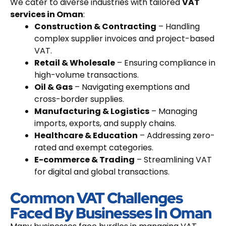
We cater to diverse industries with tailored
VAT
services in Oman
:
Construction & Contracting
– Handling
complex supplier invoices and project-based
VAT.
Retail & Wholesale
– Ensuring compliance in
high-volume transactions.
Oil & Gas
– Navigating exemptions and
cross-border supplies.
Manufacturing & Logistics
– Managing
imports, exports, and supply chains.
Healthcare & Education
– Addressing zero-
rated and exempt categories.
E-commerce & Trading
– Streamlining VAT
for digital and global transactions.
Common VAT Challenges
Faced By Businesses In Oman