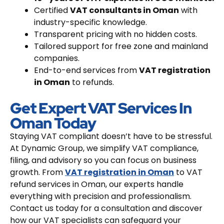
Certified
VAT consultants in Oman
with
industry-specific knowledge.
Transparent pricing with no hidden costs.
Tailored support for free zone and mainland
companies.
End-to-end services from
VAT registration
in Oman
to refunds.
Get Expert VAT Services In
Oman Today
Staying VAT compliant doesn’t have to be stressful.
At Dynamic Group, we simplify VAT compliance,
filing, and advisory so you can focus on business
growth. From
VAT registration in Oman
to VAT
refund services in Oman, our experts handle
everything with precision and professionalism.
Contact us today for a consultation and discover
how our VAT specialists can safeguard your