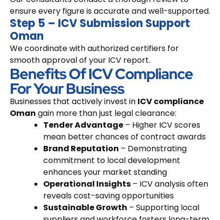
ensure every figure is accurate and well-supported.
Step 5 – ICV Submission Support
Oman
We coordinate with authorized certifiers for
smooth approval of your ICV report.
Benefits Of ICV Compliance
For Your Business
Businesses that actively invest in
ICV compliance
Oman
gain more than just legal clearance:
Tender Advantage
– Higher ICV scores
mean better chances of contract awards
Brand Reputation
– Demonstrating
commitment to local development
enhances your market standing
Operational Insights
– ICV analysis often
reveals cost-saving opportunities
Sustainable Growth
– Supporting local
suppliers and workforce fosters long-term