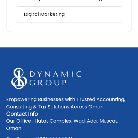
Digital Marketing
Empowering Businesses with Trusted Accounting,
Consulting & Tax Solutions Across Oman.
Contact Info
Our Office : Hatat Complex, Wadi Adai, Muscat,
Oman