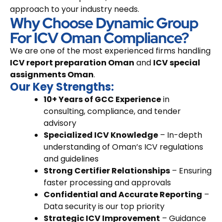
approach to your industry needs.
Why Choose Dynamic Group
For ICV Oman Compliance?
We are one of the most experienced firms handling
ICV report preparation Oman
and
ICV special
assignments Oman
.
Our Key Strengths:
10+ Years of GCC Experience
in
consulting, compliance, and tender
advisory
Specialized ICV Knowledge
– In-depth
understanding of Oman’s ICV regulations
and guidelines
Strong Certifier Relationships
– Ensuring
faster processing and approvals
Confidential and Accurate Reporting
–
Data security is our top priority
Strategic ICV Improvement
– Guidance