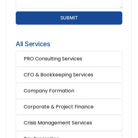
SUBMIT
All Services
PRO Consulting Services
CFO & Bookkeeping Services
Company Formation
Corporate & Project Finance
Crisis Management Services