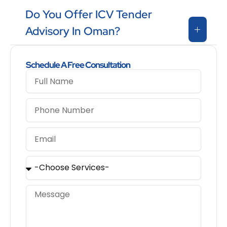
Do You Offer ICV Tender
Advisory In Oman?
Schedule A Free Consultation