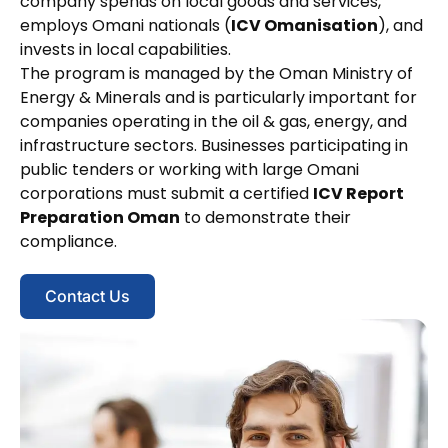
company spends on local goods and services,
employs Omani nationals (
ICV Omanisation
), and
invests in local capabilities.
The program is managed by the Oman Ministry of
Energy & Minerals and is particularly important for
companies operating in the oil & gas, energy, and
infrastructure sectors. Businesses participating in
public tenders or working with large Omani
corporations must submit a certified
ICV Report
Preparation Oman
to demonstrate their
compliance.
Contact Us