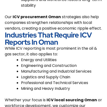
stability
Our
ICV procurement Oman
strategies also help
companies strengthen relationships with local
vendors, creating a positive economic ripple effect.
Industries That Require ICV
Reports In Oman
While ICV reporting is most prominent in the oil &
gas sector, it also applies to:
Energy and Utilities
Engineering and Construction
Manufacturing and Industrial Services
Logistics and Supply Chain
Professional and Technical Services
Mining and Heavy Industry
Whether your focus is
ICV local sourcing Oman
or
workforce development, we customize our