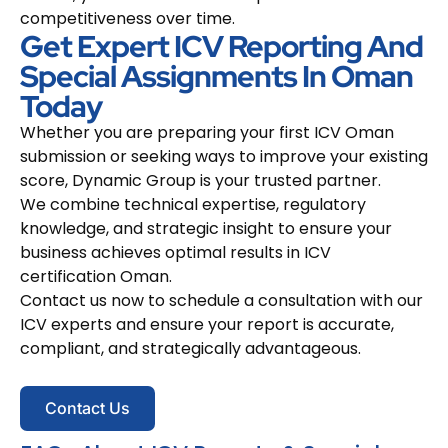
competitiveness over time.
Get Expert ICV Reporting And
Special Assignments In Oman
Today
Whether you are preparing your first ICV Oman
submission or seeking ways to improve your existing
score, Dynamic Group is your trusted partner.
We combine technical expertise, regulatory
knowledge, and strategic insight to ensure your
business achieves optimal results in ICV
certification Oman.
Contact us now to schedule a consultation with our
ICV experts and ensure your report is accurate,
compliant, and strategically advantageous.
Contact Us