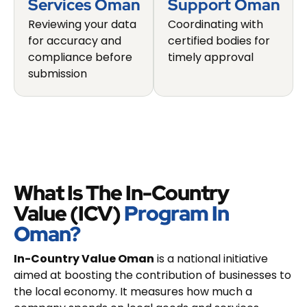
Services Oman
Support Oman
Reviewing your data
Coordinating with
for accuracy and
certified bodies for
compliance before
timely approval
submission
What Is The In-Country
Value (ICV)
Program In
Oman?
In-Country Value Oman
is a national initiative
aimed at boosting the contribution of businesses to
the local economy. It measures how much a