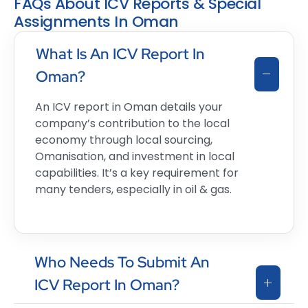
FAQs About ICV Reports & Special
Assignments In Oman
What Is An ICV Report In
Oman?
An ICV report in Oman details your
company’s contribution to the local
economy through local sourcing,
Omanisation, and investment in local
capabilities. It’s a key requirement for
many tenders, especially in oil & gas.
Who Needs To Submit An
ICV Report In Oman?