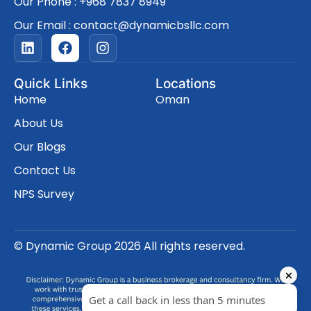
Our Phone : +968 7837 8949
Our Email : contact@dynamicbsllc.com
L
F
I
i
a
n
n
c
s
k
e
t
Quick Links
Locations
e
b
a
Home
Oman
d
o
g
i
o
r
About Us
n
k
a
Our Blogs
m
Contact Us
NPS Survey
© Dynamic Group 2026 All rights reserved.