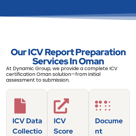
Our ICV Report Preparation
Services In Oman
At Dynamic Group, we provide a complete ICV
certification Oman solution—from initial
assessment to submission.
ICV Data
ICV
Docume
Collectio
Score
Nt