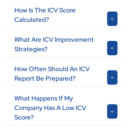
How Is The ICV Score
Calculated?
What Are ICV Improvement
Strategies?
How Often Should An ICV
Report Be Prepared?
What Happens If My
Company Has A Low ICV
Score?