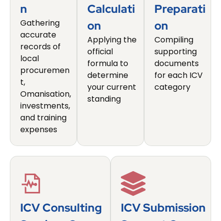
N
Calculati
Preparati
Gathering
On
On
accurate
Applying the
Compiling
records of
official
supporting
local
formula to
documents
procuremen
determine
for each ICV
t,
your current
category
Omanisation,
standing
investments,
and training
expenses
ICV Consulting
ICV Submission