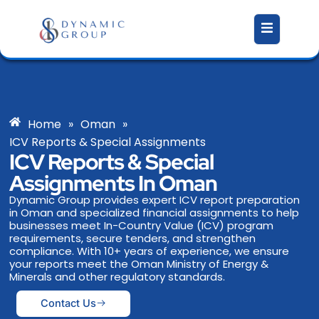
Skip
to
content
Home
»
Oman
»
ICV Reports & Special Assignments
ICV Reports & Special
Assignments In Oman
Dynamic Group provides expert ICV report preparation
in Oman and specialized financial assignments to help
businesses meet In-Country Value (ICV) program
requirements, secure tenders, and strengthen
compliance. With 10+ years of experience, we ensure
your reports meet the Oman Ministry of Energy &
Minerals and other regulatory standards.
Contact Us