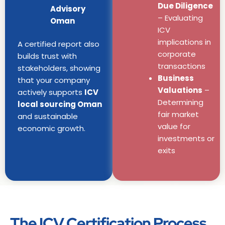
Due Diligence
Advisory
– Evaluating
Oman
ICV
implications in
A certified report also
corporate
builds trust with
transactions
stakeholders, showing
Business
that your company
Valuations
–
actively supports
ICV
Determining
local sourcing Oman
fair market
and sustainable
value for
economic growth.
investments or
exits
The ICV Certification Process