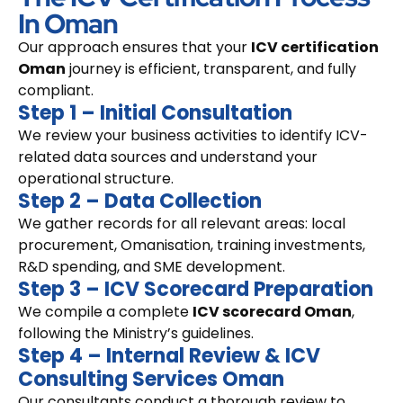
In Oman
Our approach ensures that your
ICV certification
Oman
journey is efficient, transparent, and fully
compliant.
Step 1 – Initial Consultation
We review your business activities to identify ICV-
related data sources and understand your
operational structure.
Step 2 – Data Collection
We gather records for all relevant areas: local
procurement, Omanisation, training investments,
R&D spending, and SME development.
Step 3 – ICV Scorecard Preparation
We compile a complete
ICV scorecard Oman
,
following the Ministry’s guidelines.
Step 4 – Internal Review & ICV
Consulting Services Oman
Our consultants conduct a thorough review to