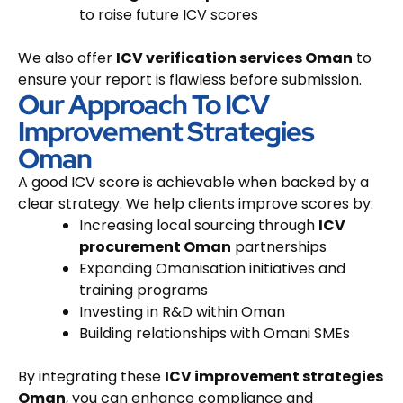
to raise future ICV scores
We also offer
ICV verification services Oman
to
ensure your report is flawless before submission.
Our Approach To ICV
Improvement Strategies
Oman
A good ICV score is achievable when backed by a
clear strategy. We help clients improve scores by:
Increasing local sourcing through
ICV
procurement Oman
partnerships
Expanding Omanisation initiatives and
training programs
Investing in R&D within Oman
Building relationships with Omani SMEs
By integrating these
ICV improvement strategies
Oman
, you can enhance compliance and