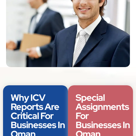
Why ICV
Special
Reports Are
Assignments
Critical For
For
Businesses In
Businesses In
Oman
Oman