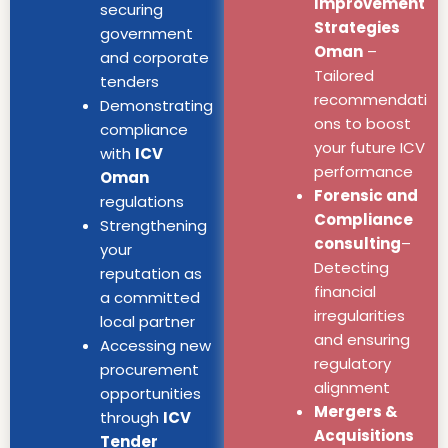
Improvement
securing
Strategies
government
Oman
–
and corporate
Tailored
tenders
recommendati
Demonstrating
ons to boost
compliance
your future ICV
with
ICV
performance
Oman
Forensic and
regulations
Compliance
Strengthening
consulting
–
your
Detecting
reputation as
financial
a committed
irregularities
local partner
and ensuring
Accessing new
regulatory
procurement
alignment
opportunities
Mergers &
through
ICV
Acquisitions
Tender