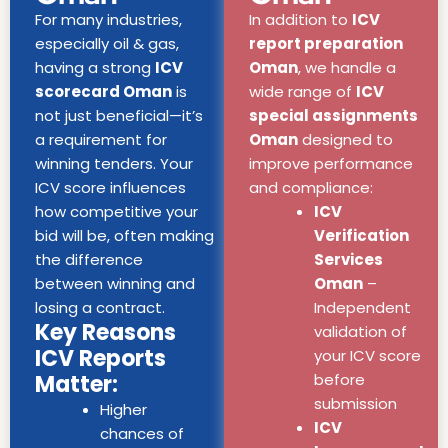
For many industries,
In addition to
ICV
especially oil & gas,
report preparation
having a strong
ICV
Oman
, we handle a
scorecard Oman
is
wide range of
ICV
not just beneficial—it’s
special assignments
a requirement for
Oman
designed to
winning tenders. Your
improve performance
ICV score influences
and compliance:
how competitive your
ICV
bid will be, often making
Verification
the difference
Services
between winning and
Oman
–
losing a contract.
Independent
Key Reasons
validation of
ICV Reports
your ICV score
Matter:
before
submission
Higher
ICV
chances of