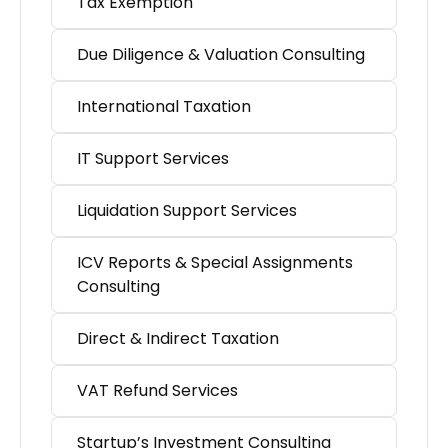
Tax Exemption
Due Diligence & Valuation Consulting
International Taxation
IT Support Services
Liquidation Support Services
ICV Reports & Special Assignments
Consulting
Direct & Indirect Taxation
VAT Refund Services
Startup’s Investment Consulting