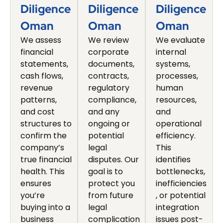
Diligence
Diligence
Diligence
Oman
Oman
Oman
We assess
We review
We evaluate
financial
corporate
internal
statements,
documents,
systems,
cash flows,
contracts,
processes,
revenue
regulatory
human
patterns,
compliance,
resources,
and cost
and any
and
structures to
ongoing or
operational
confirm the
potential
efficiency.
company’s
legal
This
true financial
disputes. Our
identifies
health. This
goal is to
bottlenecks,
ensures
protect you
inefficiencies
you’re
from future
, or potential
buying into a
legal
integration
business
complication
issues post-