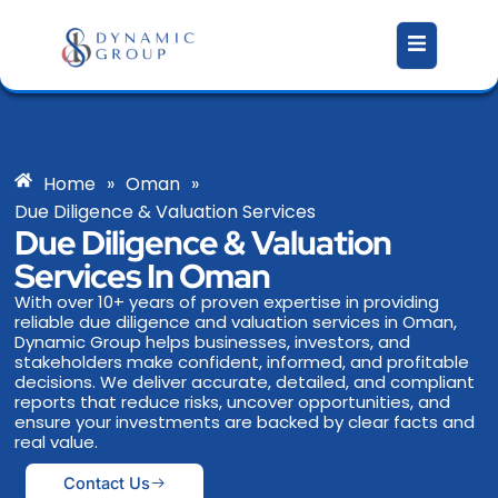
Skip
to
content
Home
»
Oman
»
Due Diligence & Valuation Services
Due Diligence & Valuation
Services In Oman
With over 10+ years of proven expertise in providing
reliable due diligence and valuation services in Oman,
Dynamic Group helps businesses, investors, and
stakeholders make confident, informed, and profitable
decisions. We deliver accurate, detailed, and compliant
reports that reduce risks, uncover opportunities, and
ensure your investments are backed by clear facts and
real value.
Contact Us