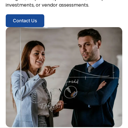
investments, or vendor assessments.
Contact Us