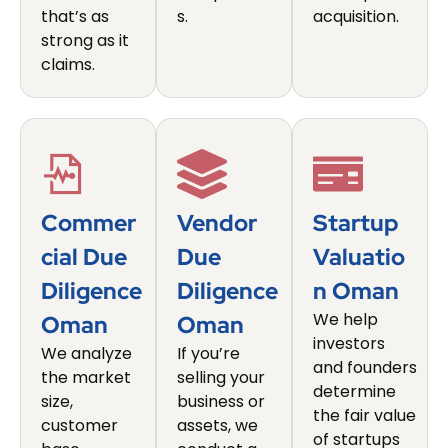
that’s as
s.
acquisition.
strong as it
claims.
Commer
Vendor
Startup
Cial Due
Due
Valuatio
Diligence
Diligence
N Oman
We help
Oman
Oman
investors
We analyze
If you’re
and founders
the market
selling your
determine
size,
business or
the fair value
customer
assets, we
of startups