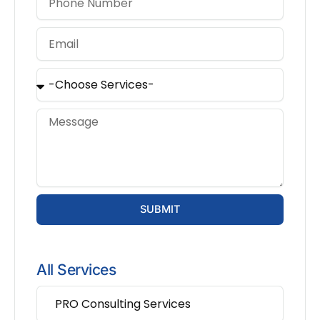
SUBMIT
All Services
PRO Consulting Services