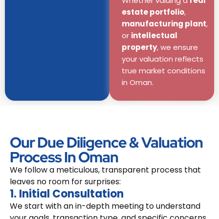
Whether valuing a
real
estate portfolio
,
manufacturing plant
,
or
intellectual
property
, we ensure
your valuation reflects
true market conditions
in Oman.
Our Due Diligence & Valuation
Process In Oman
We follow a meticulous, transparent process that
leaves no room for surprises:
1. Initial Consultation
We start with an in-depth meeting to understand
your goals, transaction type, and specific concerns.