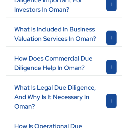
Diligence Important For
Investors In Oman?
What Is Included In Business
Valuation Services In Oman?
How Does Commercial Due
Diligence Help In Oman?
What Is Legal Due Diligence,
And Why Is It Necessary In
Oman?
How Is Operational Due