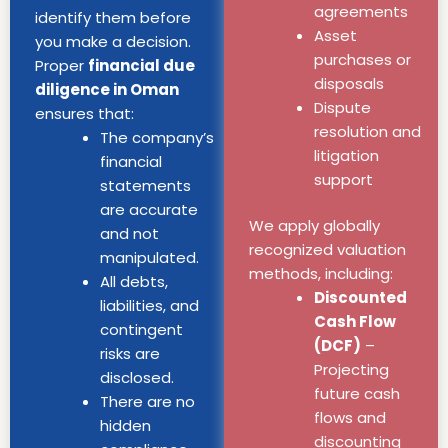
agreements
identify them before
Asset
you make a decision.
purchases or
Proper
financial due
disposals
diligence in Oman
Dispute
ensures that:
resolution and
The company’s
litigation
financial
support
statements
are accurate
We apply globally
and not
recognized valuation
manipulated.
methods, including:
All debts,
Discounted
liabilities, and
Cash Flow
contingent
(DCF)
–
risks are
Projecting
disclosed.
future cash
There are no
flows and
hidden
discounting