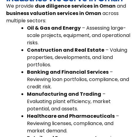
We provide
due diligence services in Oman
and
business valuation services in Oman
across
multiple sectors:
Oil & Gas and Energy
– Assessing large-
scale projects, equipment, and operational
risks.
Construction and Real Estate
– Valuing
properties, developments, and land
portfolios.
Banking and Financial Services
–
Reviewing loan portfolios, compliance, and
credit risk.
Manufacturing and Trading
–
Evaluating plant efficiency, market
potential, and assets.
Healthcare and Pharmaceuticals
–
Reviewing licenses, compliance, and
market demand.