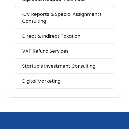
ICV Reports & Special Assignments
Consulting
Direct & Indirect Taxation
VAT Refund Services
Startup’s Investment Consulting
Digital Marketing