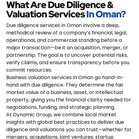
What Are Due Diligence &
Valuation Services
In Oman?
Due diligence services in Oman involve a deep,
methodical review of a company’s financial, legal,
operational, and commercial standing before a
major transaction—be it an acquisition, merger, or
partnership. The goal is to uncover potential risks,
verify claims, and ensure transparency before you
commit resources.
Business valuation services in Oman go hand-in-
hand with due diligence. They determine the fair
market value of a business, asset, or intellectual
property, giving you the financial clarity needed for
negotiations, funding, and strategic planning.
At Dynamic Group, we combine local market
insights with global best practices to deliver due
diligence and valuations you can trust—whether for
mergers, acquisitions, joint ventures, startup