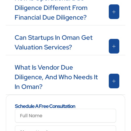
Diligence Different From
Financial Due Diligence?
Can Startups In Oman Get
Valuation Services?
What Is Vendor Due
Diligence, And Who Needs It
In Oman?
Schedule A Free Consultation