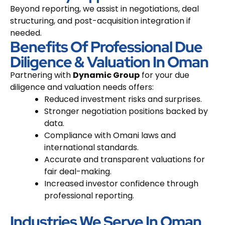
Beyond reporting, we assist in negotiations, deal
structuring, and post-acquisition integration if
needed.
Benefits Of Professional Due
Diligence & Valuation In Oman
Partnering with
Dynamic Group
for your due
diligence and valuation needs offers:
Reduced investment risks and surprises.
Stronger negotiation positions backed by
data.
Compliance with Omani laws and
international standards.
Accurate and transparent valuations for
fair deal-making.
Increased investor confidence through
professional reporting.
Industries We Serve In Oman