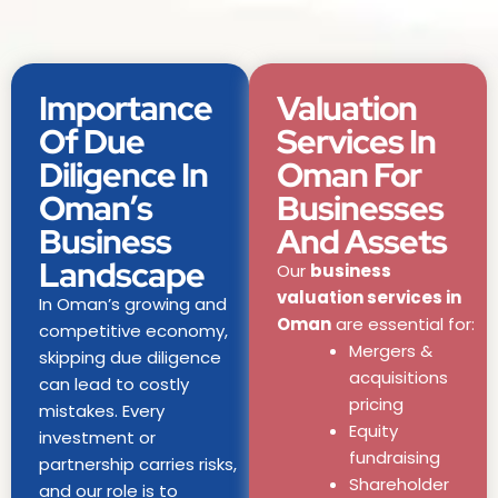
Importance
Valuation
Of Due
Services In
Diligence In
Oman For
Oman’s
Businesses
Business
And Assets
Landscape
Our
business
valuation services in
In Oman’s growing and
Oman
are essential for:
competitive economy,
Mergers &
skipping due diligence
acquisitions
can lead to costly
pricing
mistakes. Every
Equity
investment or
fundraising
partnership carries risks,
Shareholder
and our role is to