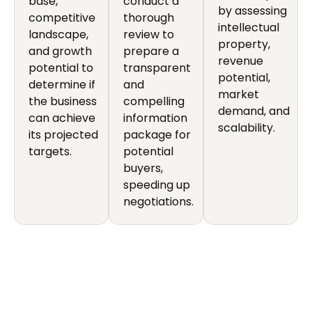
base,
conduct a
by assessing
competitive
thorough
intellectual
landscape,
review to
property,
and growth
prepare a
revenue
potential to
transparent
potential,
determine if
and
market
the business
compelling
demand, and
can achieve
information
scalability.
its projected
package for
targets.
potential
buyers,
speeding up
negotiations.