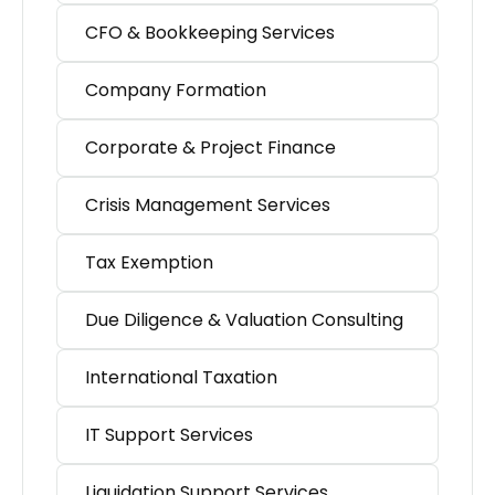
CFO & Bookkeeping Services
Company Formation
Corporate & Project Finance
Crisis Management Services
Tax Exemption
Due Diligence & Valuation Consulting
International Taxation
IT Support Services
Liquidation Support Services