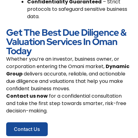
Confidentiality Guaranteed
– Strict
protocols to safeguard sensitive business
data.
Get The Best Due Diligence &
Valuation Services In Oman
Today
Whether you’re an investor, business owner, or
corporation entering the Omani market,
Dynamic
Group
delivers accurate, reliable, and actionable
due diligence and valuations that help you make
confident business moves.
Contact us now
for a confidential consultation
and take the first step towards smarter, risk-free
decision-making.
Contact Us