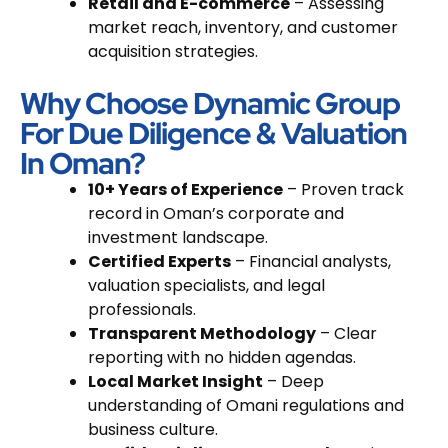
Retail and E-commerce
– Assessing
market reach, inventory, and customer
acquisition strategies.
Why Choose Dynamic Group
For Due Diligence & Valuation
In Oman?
10+ Years of Experience
– Proven track
record in Oman’s corporate and
investment landscape.
Certified Experts
– Financial analysts,
valuation specialists, and legal
professionals.
Transparent Methodology
– Clear
reporting with no hidden agendas.
Local Market Insight
– Deep
understanding of Omani regulations and
business culture.