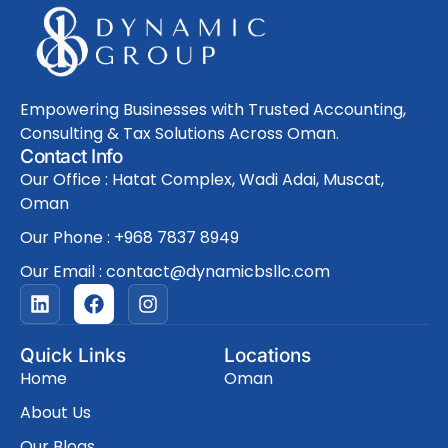
Empowering Businesses with Trusted Accounting,
Consulting & Tax Solutions Across Oman.
Contact Info
Our Office : Hatat Complex, Wadi Adai, Muscat,
Oman
Our Phone : +968 7837 8949
Our Email : contact@dynamicbsllc.com
L
F
I
i
a
n
n
c
s
k
e
t
Quick Links
Locations
e
b
a
Home
Oman
d
o
g
i
o
r
About Us
n
k
a
Our Blogs