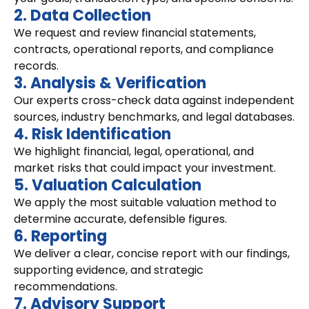
2. Data Collection
We request and review financial statements,
contracts, operational reports, and compliance
records.
3. Analysis & Verification
Our experts cross-check data against independent
sources, industry benchmarks, and legal databases.
4. Risk Identification
We highlight financial, legal, operational, and
market risks that could impact your investment.
5. Valuation Calculation
We apply the most suitable valuation method to
determine accurate, defensible figures.
6. Reporting
We deliver a clear, concise report with our findings,
supporting evidence, and strategic
recommendations.
7. Advisory Support