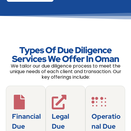
Types Of Due Diligence
Services We Offer In Oman
We tailor our due diligence process to meet the
unique needs of each client and transaction. Our
key offerings include:
Financial
Legal
Operatio
Due
Due
Nal Due