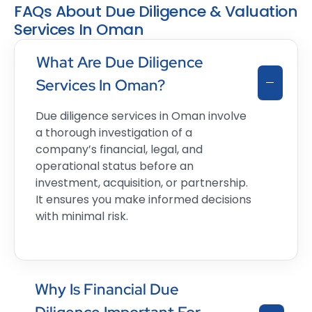
FAQs About Due Diligence & Valuation
Services In Oman
What Are Due Diligence
Services In Oman?
Due diligence services in Oman involve
a thorough investigation of a
company’s financial, legal, and
operational status before an
investment, acquisition, or partnership.
It ensures you make informed decisions
with minimal risk.
Why Is Financial Due