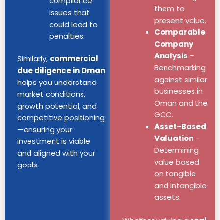
compliance
them to
issues that
present value.
could lead to
Comparable
penalties.
Company
Analysis
–
Similarly,
commercial
Benchmarking
due diligence in Oman
against similar
helps you understand
businesses in
market conditions,
Oman and the
growth potential, and
GCC.
competitive positioning
Asset-Based
—ensuring your
Valuation
–
investment is viable
Determining
and aligned with your
value based
goals.
on tangible
and intangible
assets.